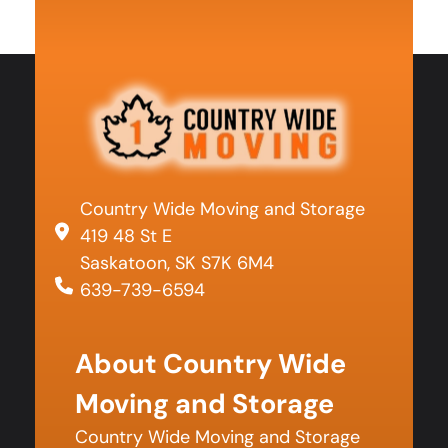
Country Wide Moving and Storage
419 48 St E
Saskatoon, SK S7K 6M4
639-739-6594
About Country Wide
Moving and Storage
Country Wide Moving and Storage