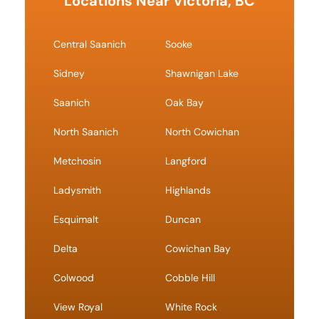
Locations Near Victoria, BC
Central Saanich
Sooke
Sidney
Shawnigan Lake
Saanich
Oak Bay
North Saanich
North Cowichan
Metchosin
Langford
Ladysmith
Highlands
Esquimalt
Duncan
Delta
Cowichan Bay
Colwood
Cobble Hill
View Royal
White Rock