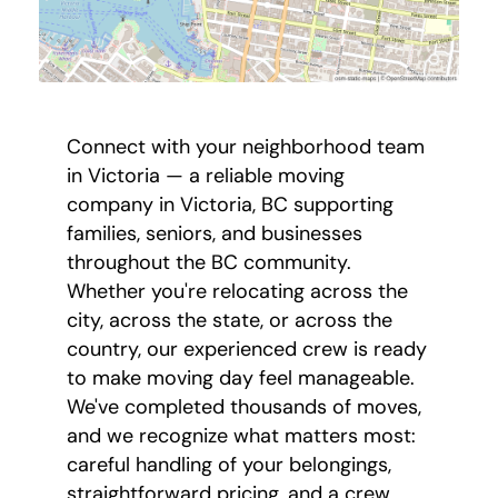
Connect with your neighborhood team
in Victoria — a reliable moving
company in Victoria, BC supporting
families, seniors, and businesses
throughout the BC community.
Whether you're relocating across the
city, across the state, or across the
country, our experienced crew is ready
to make moving day feel manageable.
We've completed thousands of moves,
and we recognize what matters most:
careful handling of your belongings,
straightforward pricing, and a crew