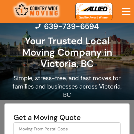
639-739-6594
Your Trusted Local
Moving Company in
Moving Services
Victoria, BC
Moving Resources
Simple, stress-free, and fast moves for
families and businesses across Victoria,
Pricing
BC
Company
Get a Moving Quote
Contact Us
What's
your