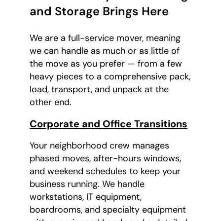
and Storage Brings Here
We are a full-service mover, meaning
we can handle as much or as little of
the move as you prefer — from a few
heavy pieces to a comprehensive pack,
load, transport, and unpack at the
other end.
Corporate and Office Transitions
Your neighborhood crew manages
phased moves, after-hours windows,
and weekend schedules to keep your
business running. We handle
workstations, IT equipment,
boardrooms, and specialty equipment