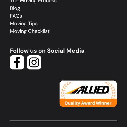
The Moving Process
Blog
FAQs
Moving Tips
Moving Checklist
Follow us on Social Media