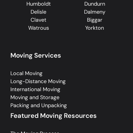
Humboldt
Dundurn
Delisle
Dalmeny
Clavet
Biggar
Watrous
Yorkton
Moving Services
Local Moving
Long-Distance Moving
International Moving
Moving and Storage
Packing and Unpacking
Featured Moving Resources