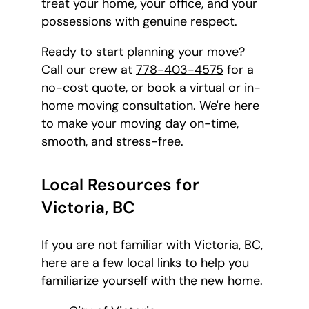
treat your home, your office, and your
possessions with genuine respect.
Ready to start planning your move?
Call our crew at
778-403-4575
for a
no-cost quote, or book a virtual or in-
home moving consultation. We're here
to make your moving day on-time,
smooth, and stress-free.
Local Resources for
Victoria, BC
If you are not familiar with Victoria, BC,
here are a few local links to help you
familiarize yourself with the new home.