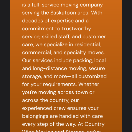
is a full-service moving company
serving the Saskatoon area. With
decades of expertise and a
commitment to trustworthy
service, skilled staff, and customer
care, we specialize in residential,
commercial, and specialty moves.
Our services include packing, local
and long-distance moving, secure
storage, and more—all customized
for your requirements. Whether
you're moving across town or
across the country, our
experienced crew ensures your
belongings are handled with care
every step of the way. At Country
Wide Moving and Storage, we’ve