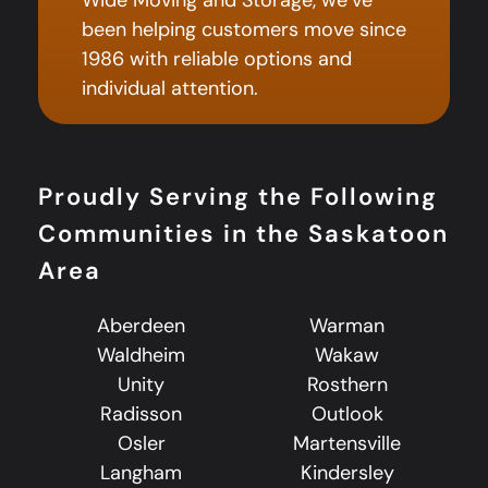
been helping customers move since
1986 with reliable options and
individual attention.
Proudly Serving the Following
Communities in the Saskatoon
Area
Aberdeen
Warman
Waldheim
Wakaw
Unity
Rosthern
Radisson
Outlook
Osler
Martensville
Langham
Kindersley