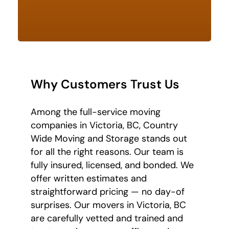
Why Customers Trust Us
Among the full-service moving
companies in Victoria, BC, Country
Wide Moving and Storage stands out
for all the right reasons. Our team is
fully insured, licensed, and bonded. We
offer written estimates and
straightforward pricing — no day-of
surprises. Our movers in Victoria, BC
are carefully vetted and trained and