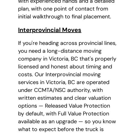
with experienced hands and a detailed
plan, with one point of contact from
initial walkthrough to final placement.
Interprovincial Moves
If you're heading across provincial lines,
you need a long-distance moving
company in Victoria, BC that's properly
licensed and honest about timing and
costs. Our Interprovincial moving
services in Victoria, BC are operated
under CCMTA/NSC authority, with
written estimates and clear valuation
options — Released Value Protection
by default, with Full Value Protection
available as an upgrade — so you know
what to expect before the truck is