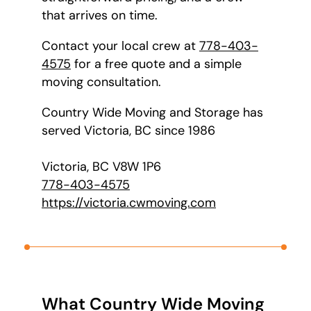
that arrives on time.
Contact your local crew at
778-403-
4575
for a free quote and a simple
moving consultation.
Country Wide Moving and Storage has
served Victoria, BC since 1986
Victoria, BC V8W 1P6
778-403-4575
https://victoria.cwmoving.com
What Country Wide Moving