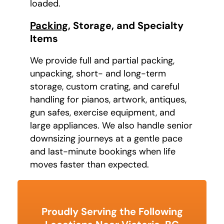
loaded.
Packing
, Storage, and Specialty
Items
We provide full and partial packing,
unpacking, short- and long-term
storage, custom crating, and careful
handling for pianos, artwork, antiques,
gun safes, exercise equipment, and
large appliances. We also handle senior
downsizing journeys at a gentle pace
and last-minute bookings when life
moves faster than expected.
Proudly Serving the Following