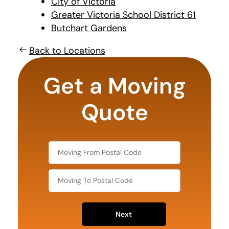
City of Victoria
Greater Victoria School District 61
Butchart Gardens
Back to Locations
least
favorite
Get a Moving
person
Quote
Next