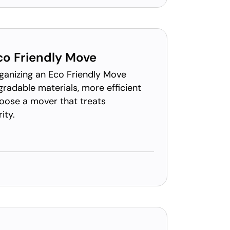
co Friendly Move
rganizing an Eco Friendly Move
gradable materials, more efficient
hoose a mover that treats
ity.