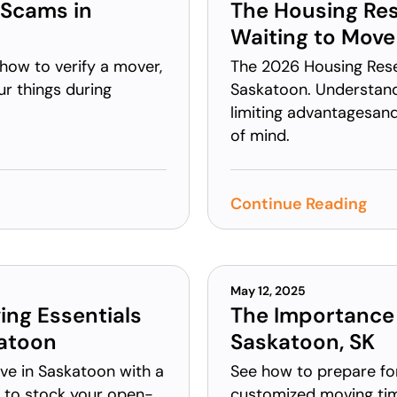
 Scams in
The Housing Res
Waiting to Move
how to verify a mover,
The 2026 Housing Reset
ur things during
Saskatoon. Understan
limiting advantagesan
of mind.
Continue Reading
May 12, 2025
ing Essentials
The Importance 
katoon
Saskatoon, SK
ove in Saskatoon with a
See how to prepare fo
w to stock your open-
customized moving ti