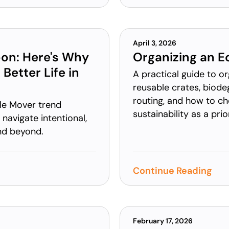
April 3, 2026
oon: Here's Why
Organizing an E
Better Life in
A practical guide to o
reusable crates, biode
routing, and how to c
le Mover trend
sustainability as a prior
navigate intentional,
and beyond.
Continue Reading
February 17, 2026