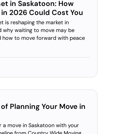
et in Saskatoon: How
 in 2026 Could Cost You
 is reshaping the market in
d why waiting to move may be
d how to move forward with peace
of Planning Your Move in
r a move in Saskatoon with your
meline from Country Wide Moving