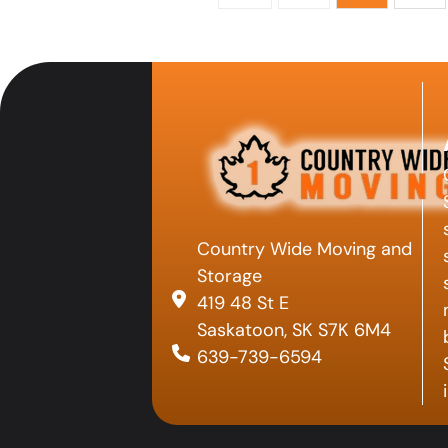
Country Wide Moving and
Storage
419 48 St E
Saskatoon, SK S7K 6M4
639-739-6594