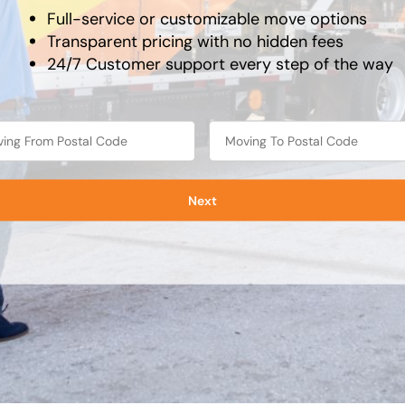
Full-service or customizable move options
Transparent pricing with no hidden fees
24/7 Customer support every step of the way
Next