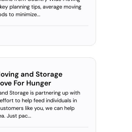
key planning tips, average moving
ds to minimize...
oving and Storage
ove For Hunger
nd Storage is partnering up with
ffort to help feed individuals in
ustomers like you, we can help
. Just pac...