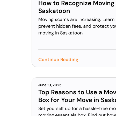
How to Recognize Moving
Saskatoon
Moving scams are increasing. Learn 
prevent hidden fees, and protect yo
moving in Saskatoon.
Continue Reading
June 10, 2025
Top Reasons to Use a Mov
Box for Your Move in Sas
Set yourself up for a hassle-free m
moving essentials box. Find out ho