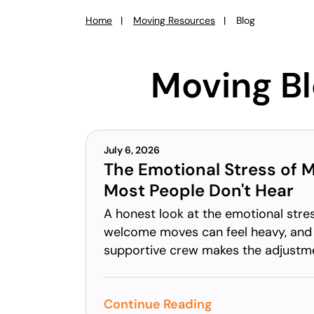
Home
Moving Resources
Blog
You
are
here:
Moving B
July 6, 2026
The Emotional Stress of 
Most People Don't Hear
A honest look at the emotional str
welcome moves can feel heavy, and
supportive crew makes the adjustme
Continue Reading