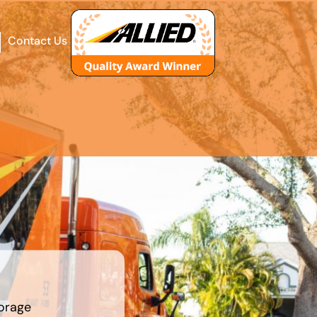
Contact Us
orage