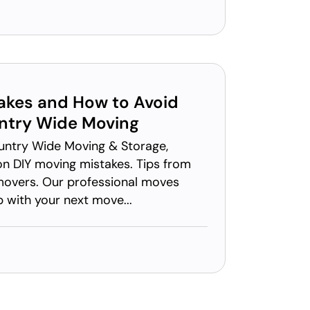
akes and How to Avoid
try Wide Moving
untry Wide Moving & Storage,
 DIY moving mistakes. Tips from
movers. Our professional moves
p with your next move...