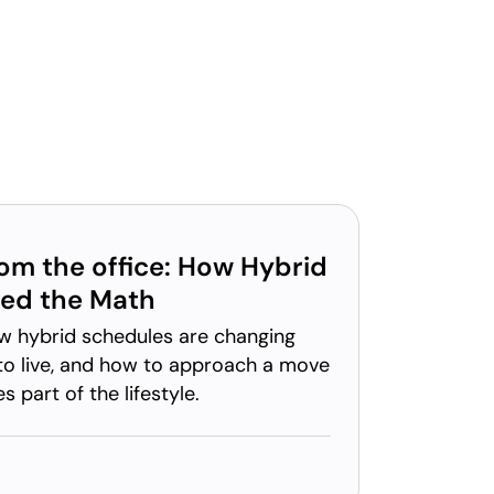
rom the office: How Hybrid
ed the Math
w hybrid schedules are changing
o live, and how to approach a move
part of the lifestyle.