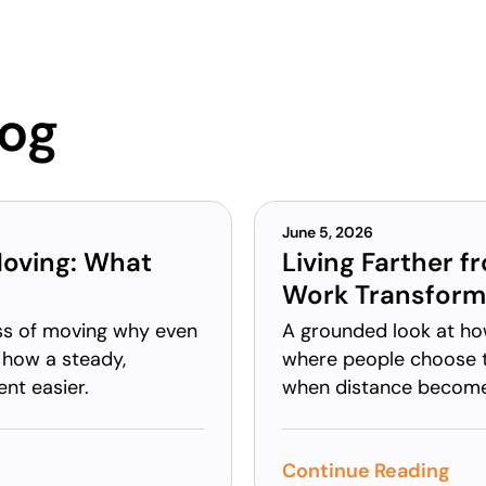
log
June 5, 2026
Moving: What
Living Farther f
Work Transform
ess of moving why even
A grounded look at ho
 how a steady,
where people choose t
nt easier.
when distance becomes 
Continue Reading