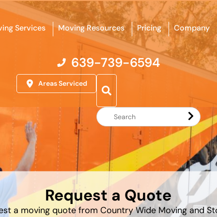
ing Services
Moving Resources
Pricing
Company
639-739-6594
Areas Serviced
Search
Website
Request a Quote
est a moving quote from Country Wide Moving and St