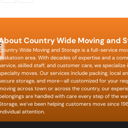
About Country Wide Moving and S
Country Wide Moving and Storage is a full-service mo
Saskatoon area. With decades of expertise and a com
service, skilled staff, and customer care, we specialize 
specialty moves. Our services include packing, local a
secure storage, and more—all customized for your req
moving across town or across the country, our exper
belongings are handled with care every step of the w
Storage, we’ve been helping customers move since 198
individual attention.