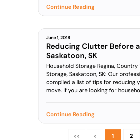
Continue Reading
June 1, 2018
Reducing Clutter Before 
Saskatoon, SK
Household Storage Regina, Country
Storage, Saskatoon, SK: Our profes
compiled a list of tips for reducing 
move. If you are looking for househol
Continue Reading
<<
<
1
2