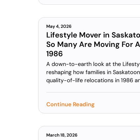
May 4, 2026
Lifestyle Mover in Saskat
So Many Are Moving For A 
1986
A down-to-earth look at the Lifesty
reshaping how families in Saskatoon 
quality-of-life relocations in 1986 
Continue Reading
March 18, 2026