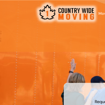
Mov
What is
your
favorite
food
Requ