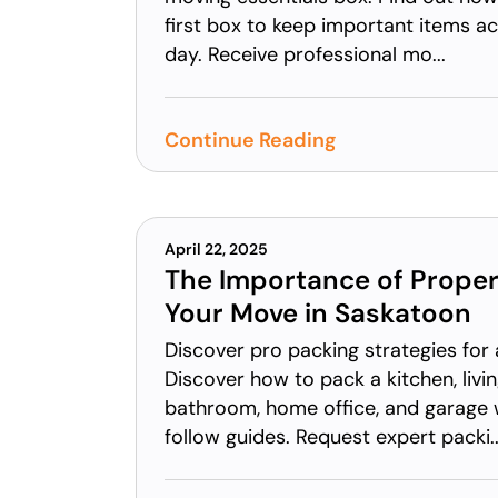
first box to keep important items a
day. Receive professional mo...
Continue Reading
April 22, 2025
The Importance of Proper
Your Move in Saskatoon
Discover pro packing strategies for
Discover how to pack a kitchen, liv
bathroom, home office, and garage 
follow guides. Request expert packi..