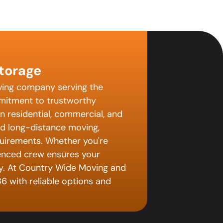
torage
ving company serving the
mitment to trustworthy
in residential, commercial, and
nd long-distance moving,
uirements. Whether you're
ienced crew ensures your
ay. At Country Wide Moving and
6 with reliable options and