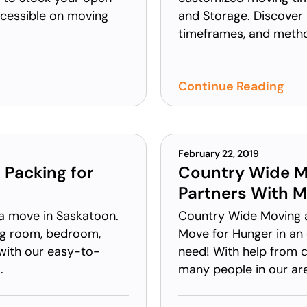
ccessible on moving
and Storage. Discover 
timeframes, and metho
Continue Reading
February 22, 2019
 Packing for
Country Wide M
Partners With M
 a move in Saskatoon.
Country Wide Moving a
ing room, bedroom,
Move for Hunger in an e
with our easy-to-
need! With help from c
.
many people in our area