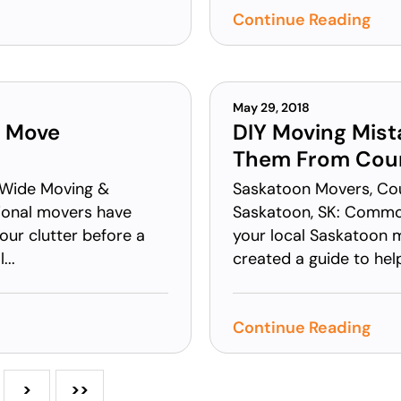
Continue Reading
May 29, 2018
a Move
DIY Moving Mist
Them From Coun
 Wide Moving &
Saskatoon Movers, Co
sional movers have
Saskatoon, SK: Common
your clutter before a
your local Saskatoon 
...
created a guide to hel
Continue Reading
>
>>