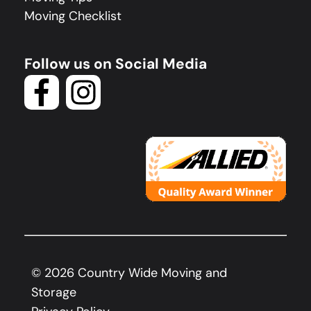
Moving Checklist
Follow us on Social Media
©
2026
Country Wide Moving and
Storage