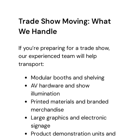
Trade Show Moving: What
We Handle
If you’re preparing for a trade show,
our experienced team will help
transport:
Modular booths and shelving
AV hardware and show
illumination
Printed materials and branded
merchandise
Large graphics and electronic
signage
Product demonstration units and