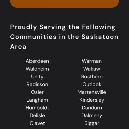
Proudly Serving the Following
Communities in the Saskatoon
Area
Aberdeen
Warman
Waldheim
Wakaw
Unity
Rosthern
Radisson
Outlook
Osler
Martensville
Langham
Kindersley
Humboldt
Dundurn
Delisle
Dalmeny
Clavet
Biggar