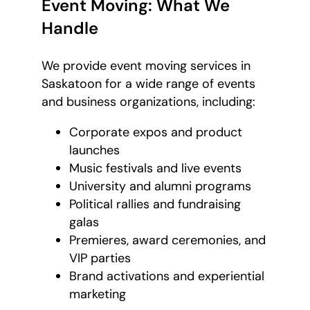
Event Moving: What We
Handle
We provide event moving services in
Saskatoon for a wide range of events
and business organizations, including:
Corporate expos and product
launches
Music festivals and live events
University and alumni programs
Political rallies and fundraising
galas
Premieres, award ceremonies, and
VIP parties
Brand activations and experiential
marketing