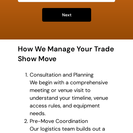
Next
How We Manage Your Trade
Show Move
Consultation and Planning
We begin with a comprehensive
meeting or venue visit to
understand your timeline, venue
access rules, and equipment
needs.
Pre-Move Coordination
Our logistics team builds out a