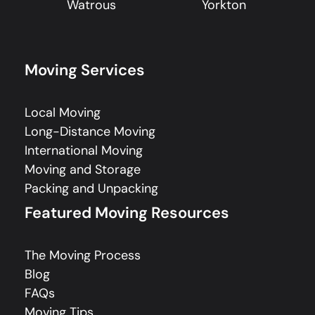
Watrous
Yorkton
Moving Services
Local Moving
Long-Distance Moving
International Moving
Moving and Storage
Packing and Unpacking
Featured Moving Resources
The Moving Process
Blog
FAQs
Moving Tips