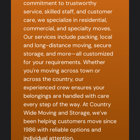
commitment to trustworthy
service, skilled staff, and customer
care, we specialize in residential,
commercial, and specialty moves.
Our services include packing, local
and long-distance moving, secure
storage, and more—all customized
for your requirements. Whether
you're moving across town or
across the country, our
experienced crew ensures your
belongings are handled with care
every step of the way. At Country
Wide Moving and Storage, we’ve
been helping customers move since
1986 with reliable options and
individual attention.