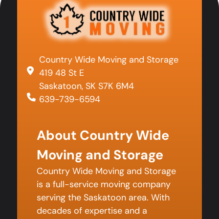
Country Wide Moving and Storage
419 48 St E
Saskatoon, SK S7K 6M4
639-739-6594
About Country Wide
Moving and Storage
Country Wide Moving and Storage
is a full-service moving company
serving the Saskatoon area. With
decades of expertise and a