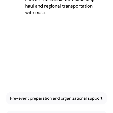
haul and regional transportation
with ease.
Key Features of
Our Event and
Trade Show
Moving
Our services are thorough
and tailored based on your
needs:
Pre-event preparation and organizational support