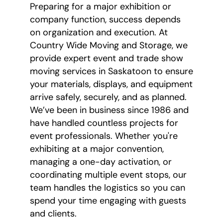
Preparing for a major exhibition or
company function, success depends
on organization and execution. At
Country Wide Moving and Storage, we
provide expert event and trade show
moving services in Saskatoon to ensure
your materials, displays, and equipment
arrive safely, securely, and as planned.
We’ve been in business since 1986 and
have handled countless projects for
event professionals. Whether you're
exhibiting at a major convention,
managing a one-day activation, or
coordinating multiple event stops, our
team handles the logistics so you can
spend your time engaging with guests
and clients.