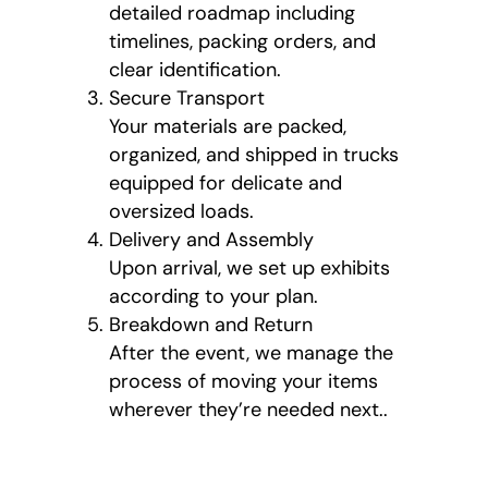
detailed roadmap including
timelines, packing orders, and
clear identification.
Secure Transport
Your materials are packed,
organized, and shipped in trucks
equipped for delicate and
oversized loads.
Delivery and Assembly
Upon arrival, we set up exhibits
according to your plan.
Breakdown and Return
After the event, we manage the
process of moving your items
wherever they’re needed next..