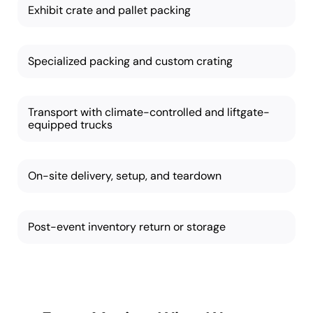
Exhibit crate and pallet packing
Specialized packing and custom crating
Transport with climate-controlled and liftgate-
equipped trucks
On-site delivery, setup, and teardown
Post-event inventory return or storage