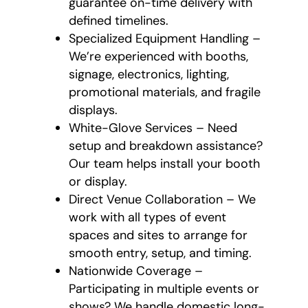
guarantee on-time delivery with
defined timelines.
Specialized Equipment Handling –
We’re experienced with booths,
signage, electronics, lighting,
promotional materials, and fragile
displays.
White-Glove Services – Need
setup and breakdown assistance?
Our team helps install your booth
or display.
Direct Venue Collaboration – We
work with all types of event
spaces and sites to arrange for
smooth entry, setup, and timing.
Nationwide Coverage –
Participating in multiple events or
shows? We handle domestic long-