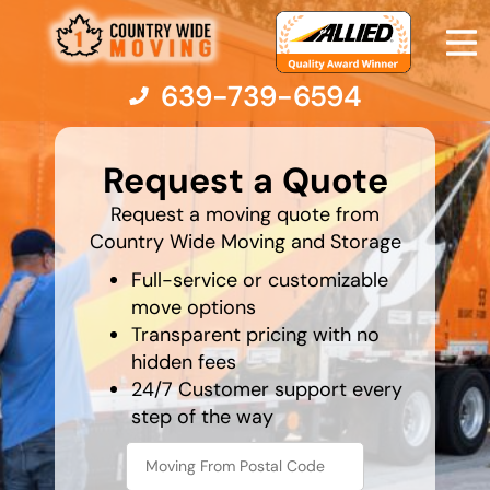
639-739-6594
What's
your
Request a Quote
favorite
person
Moving Services
Request a moving quote from
Country Wide Moving and Storage
Moving Resources
Full-service or customizable
move options
Transparent pricing with no
Pricing
hidden fees
24/7 Customer support every
Company
step of the way
Contact Us