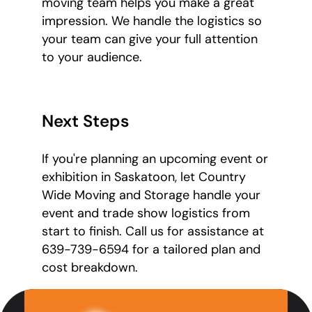
moving team helps you make a great
impression. We handle the logistics so
your team can give your full attention
to your audience.
Next Steps
If you're planning an upcoming event or
exhibition in Saskatoon, let Country
Wide Moving and Storage handle your
event and trade show logistics from
start to finish. Call us for assistance at
639-739-6594 for a tailored plan and
cost breakdown.