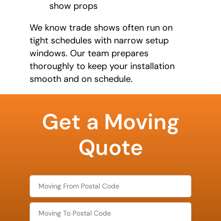
show props
We know trade shows often run on
tight schedules with narrow setup
windows. Our team prepares
thoroughly to keep your installation
smooth and on schedule.
favorite
food
Get a Moving
Quote