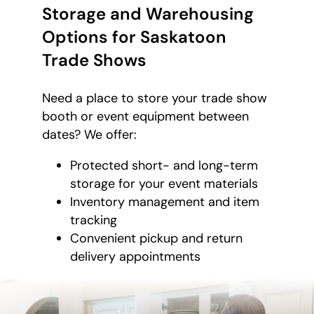
Storage and Warehousing
Options for Saskatoon
Trade Shows
Need a place to store your trade show
booth or event equipment between
dates? We offer:
Protected short- and long-term
storage for your event materials
Inventory management and item
tracking
Convenient pickup and return
delivery appointments