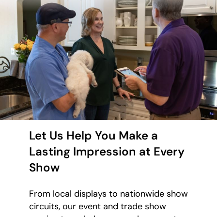
Let Us Help You Make a
Lasting Impression at Every
Show
From local displays to nationwide show
circuits, our event and trade show