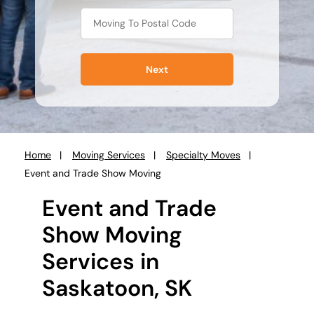
Next
Home
Moving Services
Specialty Moves
You
Event and Trade Show Moving
are
here:
Event and Trade
Show Moving
Services in
Saskatoon, SK