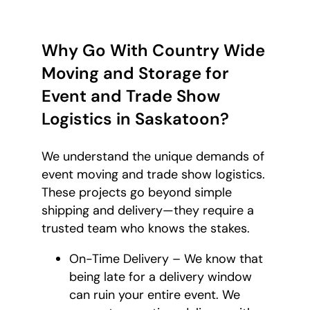
Why Go With Country Wide
Moving and Storage for
Event and Trade Show
Logistics in Saskatoon?
We understand the unique demands of
event moving and trade show logistics.
These projects go beyond simple
shipping and delivery—they require a
trusted team who knows the stakes.
On-Time Delivery – We know that
being late for a delivery window
can ruin your entire event. We