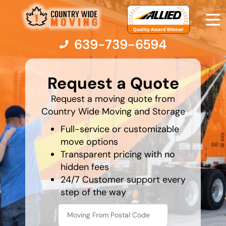
639-739-6594
What is
your
Request a Quote
favorite
color
Moving Services
Request a moving quote from
Country Wide Moving and Storage
Moving Resources
Full-service or customizable
move options
Transparent pricing with no
Pricing
hidden fees
24/7 Customer support every
Company
step of the way
Contact Us