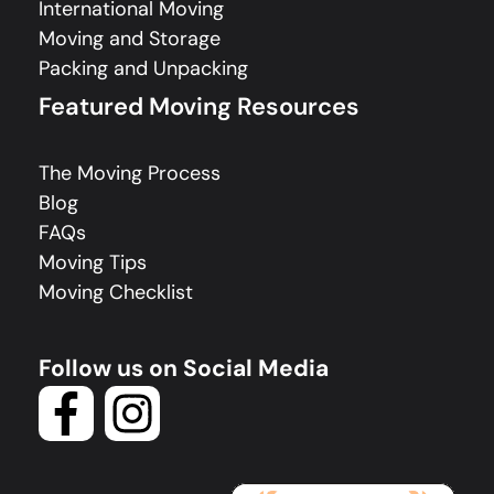
International Moving
Moving and Storage
Packing and Unpacking
Featured Moving Resources
The Moving Process
Blog
FAQs
Moving Tips
Moving Checklist
Follow us on Social Media