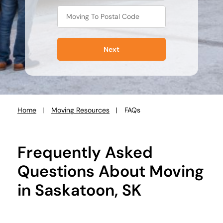
Next
Home
Moving Resources
FAQs
You
are
here:
Frequently Asked
Questions About Moving
in Saskatoon, SK