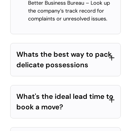
Better Business Bureau – Look up
the company’s track record for
complaints or unresolved issues.
Whats the best way to pack
delicate possessions
What's the ideal lead time to
book a move?