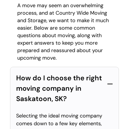
A move may seem an overwhelming
process, and at Country Wide Moving
and Storage, we want to make it much
easier. Below are some common
questions about moving, along with
expert answers to keep you more
prepared and reassured about your
upcoming move.
How do I choose the right
moving company in
Saskatoon, SK?
Selecting the ideal moving company
comes down to a few key elements,