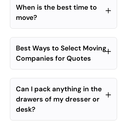
When is the best time to
move?
Best Ways to Select Moving
Companies for Quotes
Can I pack anything in the
drawers of my dresser or
desk?