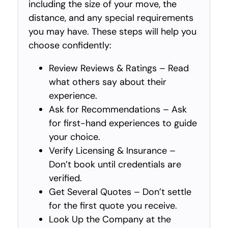
including the size of your move, the
distance, and any special requirements
you may have. These steps will help you
choose confidently:
Review Reviews & Ratings – Read
what others say about their
experience.
Ask for Recommendations – Ask
for first-hand experiences to guide
your choice.
Verify Licensing & Insurance –
Don’t book until credentials are
verified.
Get Several Quotes – Don’t settle
for the first quote you receive.
Look Up the Company at the