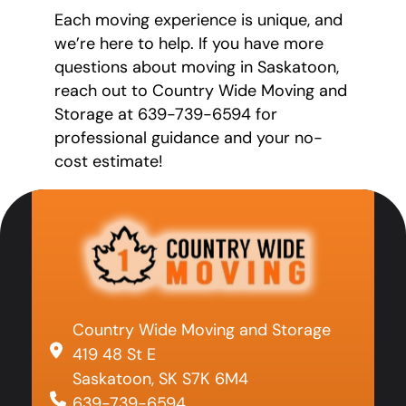
Each moving experience is unique, and
we’re here to help. If you have more
questions about moving in Saskatoon,
reach out to Country Wide Moving and
Storage at 639-739-6594 for
professional guidance and your no-
cost estimate!
Country Wide Moving and Storage
419 48 St E
Saskatoon, SK S7K 6M4
639-739-6594