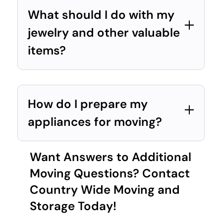
What should I do with my
jewelry and other valuable
items?
How do I prepare my
appliances for moving?
Want Answers to Additional
Moving Questions? Contact
Country Wide Moving and
Storage Today!