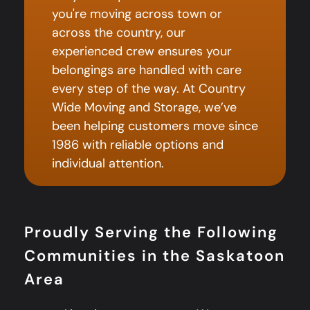
you're moving across town or
across the country, our
experienced crew ensures your
belongings are handled with care
every step of the way. At Country
Wide Moving and Storage, we’ve
been helping customers move since
1986 with reliable options and
individual attention.
Proudly Serving the Following
Communities in the Saskatoon
Area