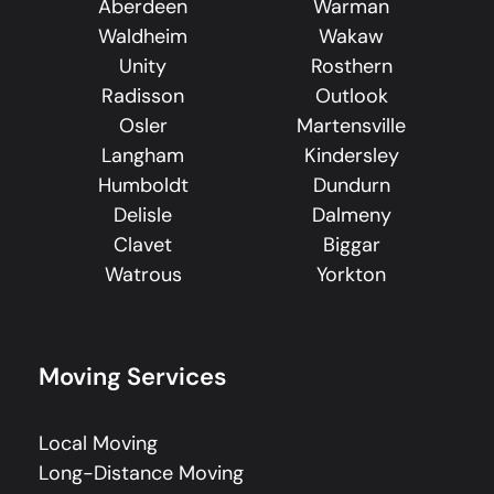
Aberdeen
Warman
Waldheim
Wakaw
Unity
Rosthern
Radisson
Outlook
Osler
Martensville
Langham
Kindersley
Humboldt
Dundurn
Delisle
Dalmeny
Clavet
Biggar
Watrous
Yorkton
Moving Services
Local Moving
Long-Distance Moving