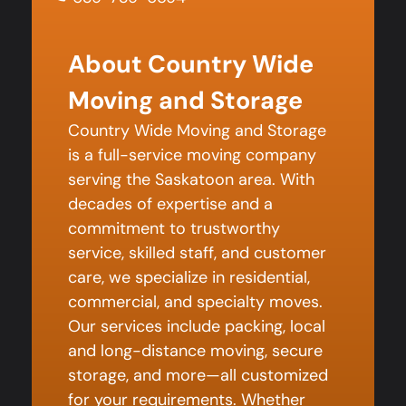
About Country Wide
Moving and Storage
Country Wide Moving and Storage
is a full-service moving company
serving the Saskatoon area. With
decades of expertise and a
commitment to trustworthy
service, skilled staff, and customer
care, we specialize in residential,
commercial, and specialty moves.
Our services include packing, local
and long-distance moving, secure
storage, and more—all customized
for your requirements. Whether