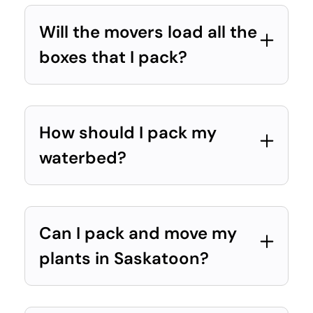
Will the movers load all the
boxes that I pack?
How should I pack my
waterbed?
Can I pack and move my
plants in Saskatoon?