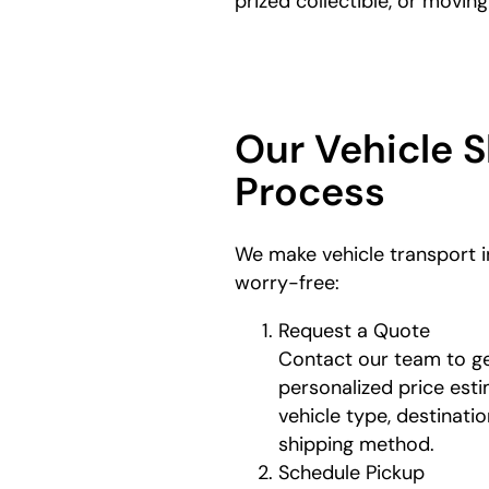
prized collectible, or movin
Our Vehicle 
Process
We make vehicle transport 
worry-free:
Request a Quote
Contact our team to ge
personalized price est
vehicle type, destinati
shipping method.
Schedule Pickup