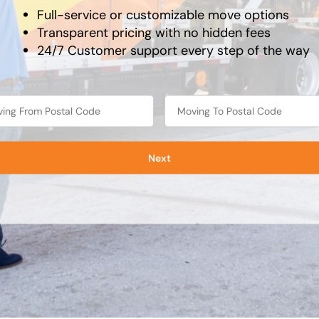
Full-service or customizable move options
Transparent pricing with no hidden fees
24/7 Customer support every step of the way
Next