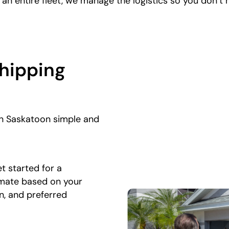
g an entire fleet, we manage the logistics so you don’t 
Shipping
in Saskatoon simple and
t started for a
imate based on your
on, and preferred