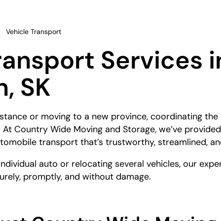
Vehicle Transport
ransport Services i
, SK
tance or moving to a new province, coordinating the 
p. At Country Wide Moving and Storage, we’ve provided
automobile transport that’s trustworthy, streamlined, an
individual auto or relocating several vehicles, our ex
curely, promptly, and without damage.