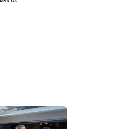
have to.