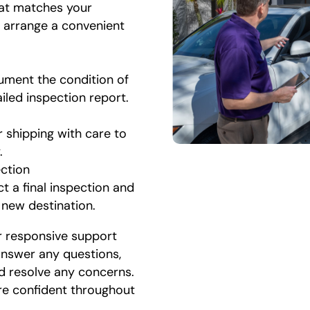
hat matches your
l arrange a convenient
ument the condition of
ailed inspection report.
r shipping with care to
.
ection
t a final inspection and
r new destination.
r responsive support
 answer any questions,
d resolve any concerns.
re confident throughout