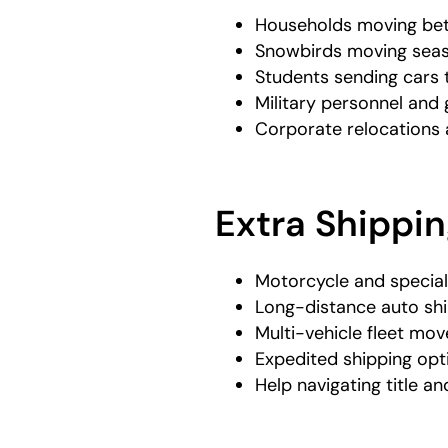
Households moving be
Snowbirds moving seas
Students sending cars
Military personnel an
Corporate relocations 
Extra Shippin
Motorcycle and special
Long-distance auto sh
Multi-vehicle fleet mov
Expedited shipping opt
Help navigating title an