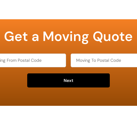
Get a Moving Quote
Next