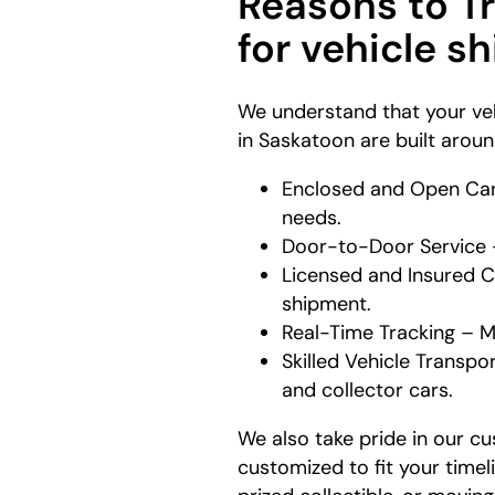
Reasons to T
for vehicle s
We understand that your veh
in Saskatoon are built arou
Enclosed and Open Carr
needs.
Door-to-Door Service – 
Licensed and Insured Ca
shipment.
Real-Time Tracking – M
Skilled Vehicle Transpor
and collector cars.
We also take pride in our cu
customized to fit your timel