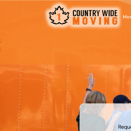
Mov
least
favorite
food
Requ