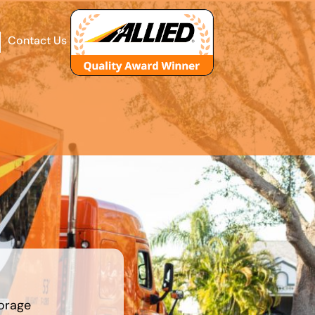
Contact Us
orage