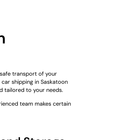
n
safe transport of your
 car shipping in Saskatoon
d tailored to your needs.
perienced team makes certain