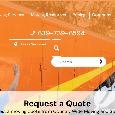
ing Services
Moving Resources
Pricing
Company
639-739-6594
Areas Serviced
Search
Website
Request a Quote
est a moving quote from Country Wide Moving and St