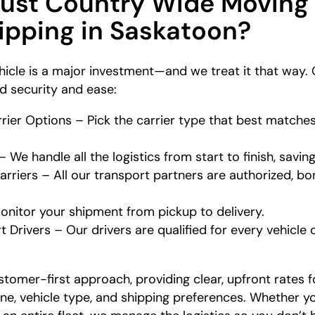
rust Country Wide Moving
hipping in Saskatoon?
icle is a major investment—and we treat it that way. 
nd security and ease:
ier Options – Pick the carrier type that best matches
We handle all the logistics from start to finish, savin
rriers – All our transport partners are authorized, bo
onitor your shipment from pickup to delivery.
t Drivers – Our drivers are qualified for every vehicle 
stomer-first approach, providing clear, upfront rates f
ine, vehicle type, and shipping preferences. Whether y