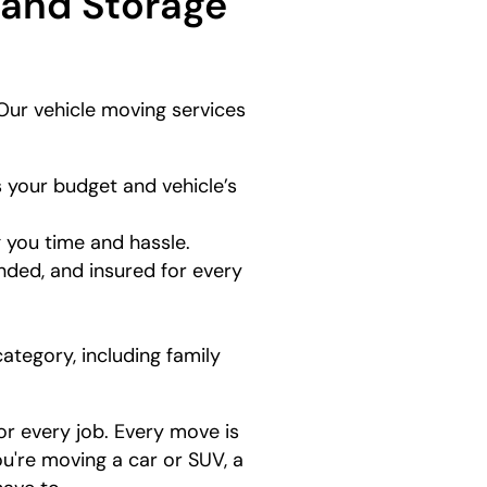
 and Storage
Our vehicle moving services
 your budget and vehicle’s
g you time and hassle.
nded, and insured for every
category, including family
or every job. Every move is
ou're moving a car or SUV, a