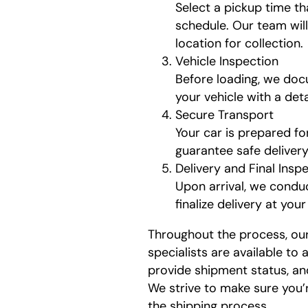
Select a pickup time t
schedule. Our team wil
location for collection.
Vehicle Inspection
Before loading, we doc
your vehicle with a det
Secure Transport
Your car is prepared fo
guarantee safe delivery
Delivery and Final Insp
Upon arrival, we conduc
finalize delivery at you
Throughout the process, ou
specialists are available to
provide shipment status, an
We strive to make sure you’
the shipping process.