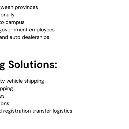
tween provinces
onally
 to campus
d government employees
and auto dealerships
g Solutions:
ty vehicle shipping
ipping
es
ions
d registration transfer logistics