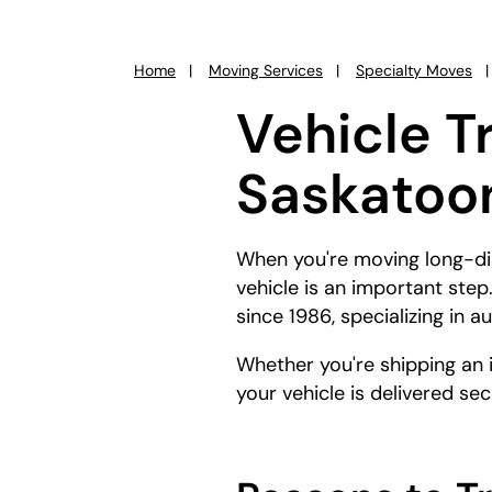
Home
Moving Services
Specialty Moves
You
are
Vehicle T
here:
Saskatoon
When you're moving long-dis
vehicle is an important ste
since 1986, specializing in 
Whether you're shipping an 
your vehicle is delivered se