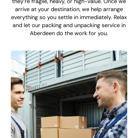
they’re fragile, heavy, or high-value. Once we
arrive at your destination, we help arrange
everything so you settle in immediately. Relax
and let our packing and unpacking service in
Aberdeen do the work for you.