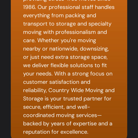
1986. Our professional staff handles
everything from packing and
transport to storage and specialty
moving with professionalism and
care. Whether you're moving
nearby or nationwide, downsizing,
or just need extra storage space,
we deliver flexible solutions to fit
your needs. With a strong focus on
customer satisfaction and
reliability, Country Wide Moving and
Storage is your trusted partner for
secure, efficient, and well-
coordinated moving services—
backed by years of expertise and a
reputation for excellence.