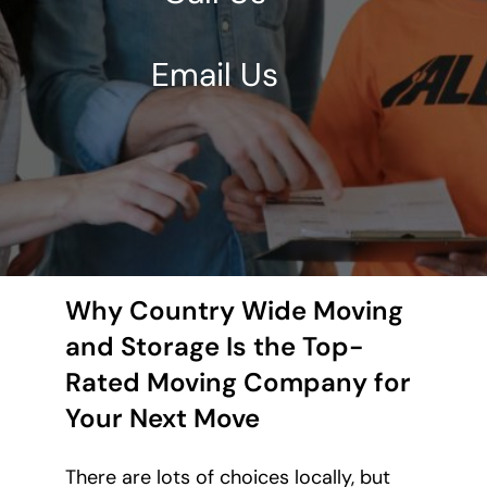
Email Us
Why Country Wide Moving
and Storage Is the Top-
Rated Moving Company for
Your Next Move
There are lots of choices locally, but