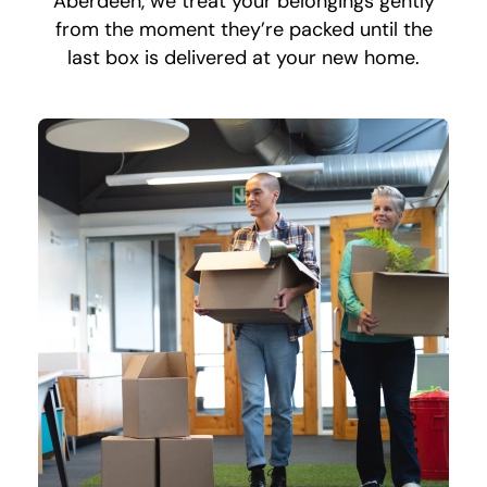
Aberdeen, we treat your belongings gently
from the moment they’re packed until the
last box is delivered at your new home.