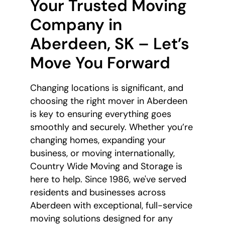
Your Trusted Moving
Company in
Aberdeen, SK – Let’s
Move You Forward
Changing locations is significant, and
choosing the right mover in Aberdeen
is key to ensuring everything goes
smoothly and securely. Whether you’re
changing homes, expanding your
business, or moving internationally,
Country Wide Moving and Storage is
here to help. Since 1986, we've served
residents and businesses across
Aberdeen with exceptional, full-service
moving solutions designed for any