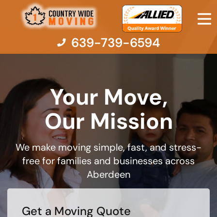
639-739-6594
Your Move,
Moving Services
Our Mission
Moving Resources
We make moving simple, fast, and stress-
Pricing
free for families and businesses across
Aberdeen
Company
Contact Us
Get a Moving Quote