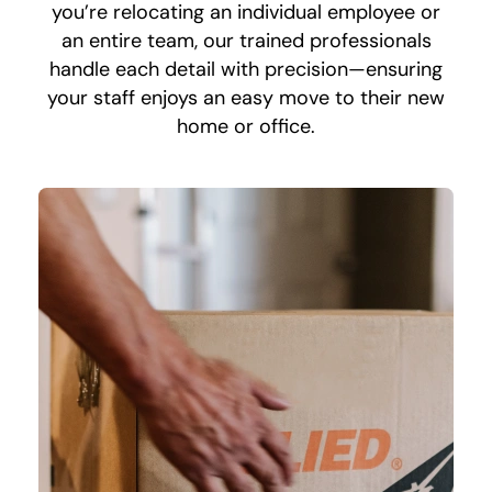
you’re relocating an individual employee or
an entire team, our trained professionals
handle each detail with precision—ensuring
your staff enjoys an easy move to their new
home or office.