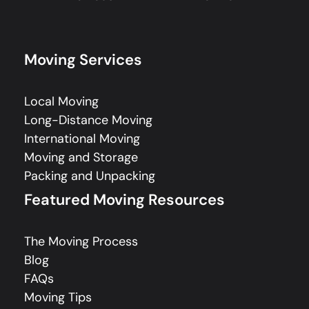
Moving Services
Local Moving
Long-Distance Moving
International Moving
Moving and Storage
Packing and Unpacking
Featured Moving Resources
The Moving Process
Blog
FAQs
Moving Tips