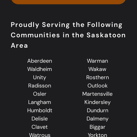
Proudly Serving the Following
Communities in the Saskatoon
Area
Aberdeen
Warman
Waldheim
Wakaw
Unity
Rosthern
Radisson
Outlook
Osler
Martensville
Langham
Kindersley
Humboldt
Dundurn
Delisle
Dalmeny
Clavet
Biggar
Watrous
Yorkton