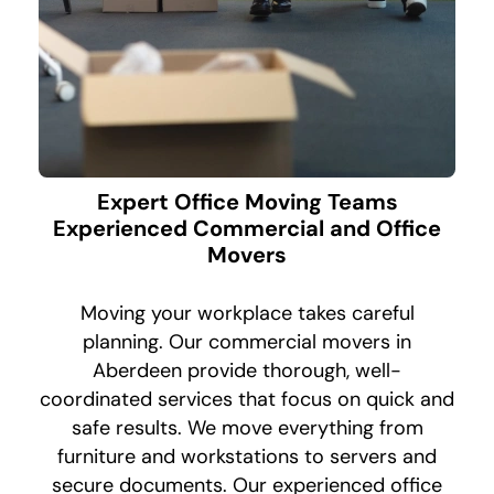
Expert Office Moving Teams
Experienced Commercial and Office
Movers
Moving your workplace takes careful
planning. Our commercial movers in
Aberdeen provide thorough, well-
coordinated services that focus on quick and
safe results. We move everything from
furniture and workstations to servers and
secure documents. Our experienced office