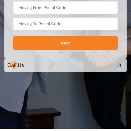
What's
your
least
favorite
rocket
Next
Call Us