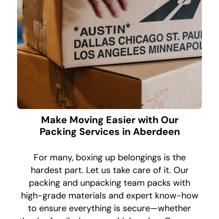
Make Moving Easier with Our
Packing Services in Aberdeen
For many, boxing up belongings is the
hardest part. Let us take care of it. Our
packing and unpacking team packs with
high-grade materials and expert know-how
to ensure everything is secure—whether