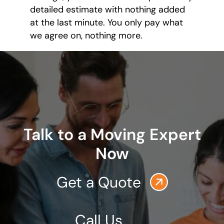
detailed estimate with nothing added
at the last minute. You only pay what
we agree on, nothing more.
Talk to a Moving Expert
Now
Get a Quote
Call Us