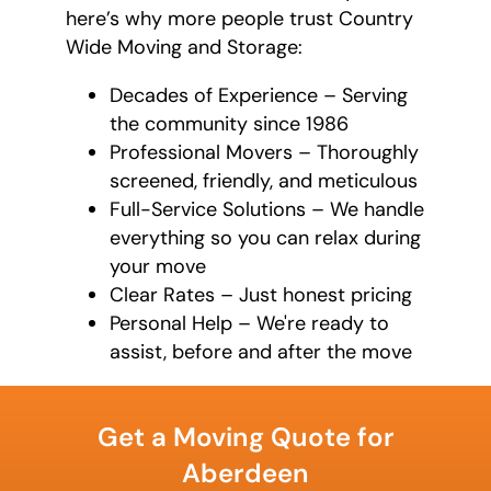
here’s why more people trust Country
Wide Moving and Storage:
Decades of Experience – Serving
the community since 1986
Professional Movers – Thoroughly
screened, friendly, and meticulous
Full-Service Solutions – We handle
everything so you can relax during
your move
Clear Rates – Just honest pricing
Personal Help – We're ready to
assist, before and after the move
What is
your
Get a Moving Quote for
favorite
movie
Aberdeen