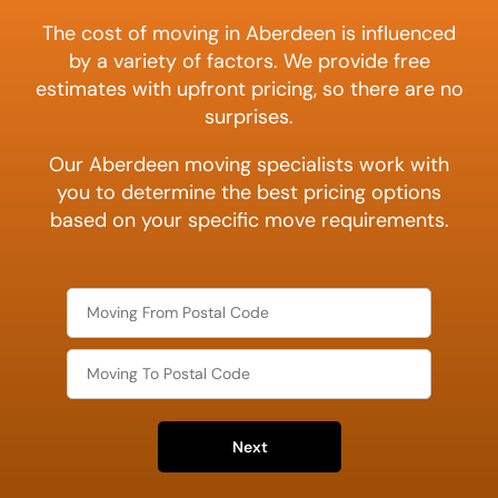
The cost of moving in Aberdeen is influenced
by a variety of factors. We provide free
estimates with upfront pricing, so there are no
surprises.
Our Aberdeen moving specialists work with
you to determine the best pricing options
based on your specific move requirements.
Next