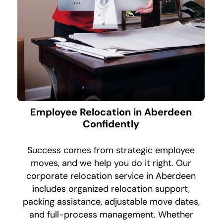
Employee Relocation in Aberdeen
Confidently
Success comes from strategic employee
moves, and we help you do it right. Our
corporate relocation service in Aberdeen
includes organized relocation support,
packing assistance, adjustable move dates,
and full-process management. Whether