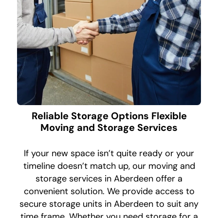
Reliable Storage Options Flexible
Moving and Storage Services
If your new space isn’t quite ready or your
timeline doesn’t match up, our moving and
storage services in Aberdeen offer a
convenient solution. We provide access to
secure storage units in Aberdeen to suit any
time frame. Whether you need storage for a