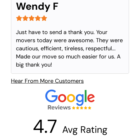
Wendy F
Just have to send a thank you. Your
movers today were awesome. They were
cautious, efficient, tireless, respectful...
Made our move so much easier for us. A
big thank you!
Hear From More Customers
4.7
Avg Rating