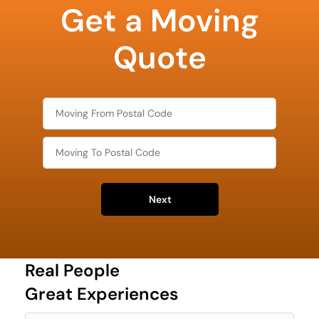
Get a Moving
least
favorite
holiday
Quote
Next
Real People
Great Experiences