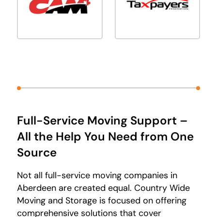
Full-Service Moving Support –
All the Help You Need from One
Source
Not all full-service moving companies in
Aberdeen are created equal. Country Wide
Moving and Storage is focused on offering
comprehensive solutions that cover