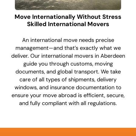
Move Internationally Without Stress
Skilled International Movers
An international move needs precise
management—and that’s exactly what we
deliver. Our international movers in Aberdeen
guide you through customs, moving
documents, and global transport. We take
care of all types of shipments, delivery
windows, and insurance documentation to
ensure your move abroad is efficient, secure,
and fully compliant with all regulations.
What's
your