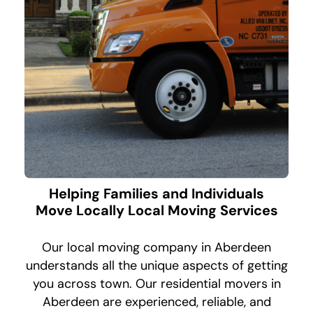
Helping Families and Individuals
Move Locally Local Moving Services
Our local moving company in Aberdeen
understands all the unique aspects of getting
you across town. Our residential movers in
Aberdeen are experienced, reliable, and