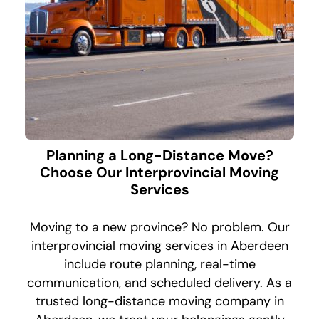
Planning a Long-Distance Move?
Choose Our Interprovincial Moving
Services
Moving to a new province? No problem. Our
interprovincial moving services in Aberdeen
include route planning, real-time
communication, and scheduled delivery. As a
trusted long-distance moving company in