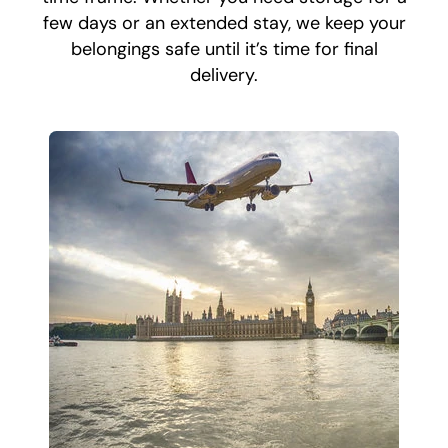
few days or an extended stay, we keep your
belongings safe until it’s time for final
delivery.