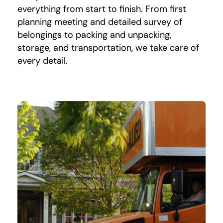
everything from start to finish. From first
planning meeting and detailed survey of
belongings to packing and unpacking,
storage, and transportation, we take care of
every detail.