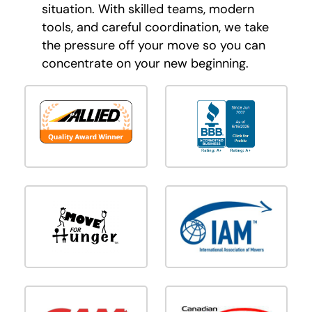
situation. With skilled teams, modern
tools, and careful coordination, we take
the pressure off your move so you can
concentrate on your new beginning.