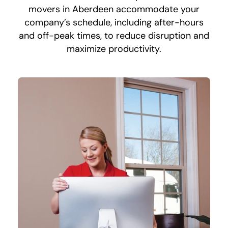
movers in Aberdeen accommodate your
company’s schedule, including after-hours
and off-peak times, to reduce disruption and
maximize productivity.