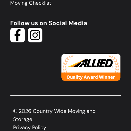
Moving Checklist
Follow us on Social Media
©
2026
Country Wide Moving and
Storage
Privacy Policy