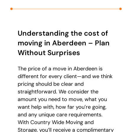
Understanding the cost of
moving in Aberdeen – Plan
Without Surprises
The price of a move in Aberdeen is
different for every client—and we think
pricing should be clear and
straightforward. We consider the
amount you need to move, what you
want help with, how far you’re going,
and any unique care requirements.
With Country Wide Moving and
Storage, you’ll receive a complimentary