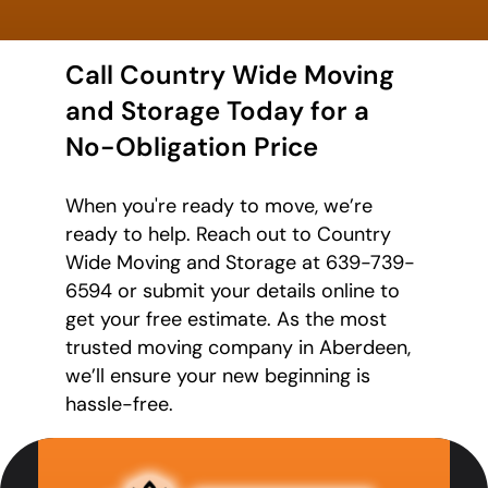
Call Country Wide Moving
and Storage Today for a
No-Obligation Price
When you're ready to move, we’re
ready to help. Reach out to Country
Wide Moving and Storage at 639-739-
6594 or submit your details online to
get your free estimate. As the most
trusted moving company in Aberdeen,
we’ll ensure your new beginning is
hassle-free.