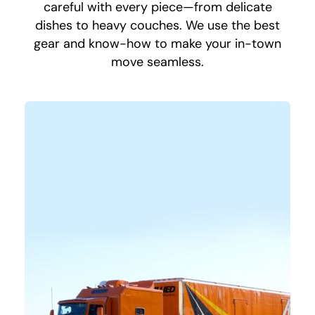
careful with every piece—from delicate
dishes to heavy couches. We use the best
gear and know-how to make your in-town
move seamless.