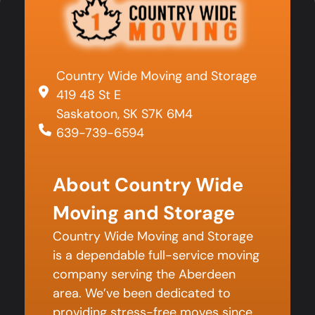
Country Wide Moving and Storage
419 48 St E
Saskatoon, SK S7K 6M4
639-739-6594
About Country Wide
Moving and Storage
Country Wide Moving and Storage
is a dependable full-service moving
company serving the Aberdeen
area. We’ve been dedicated to
providing stress-free moves since