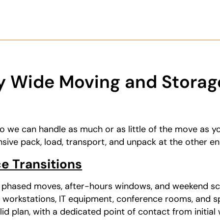
 Wide Moving and Storage
so we can handle as much or as little of the move as yo
ive pack, load, transport, and unpack at the other en
e Transitions
s phased moves, after-hours windows, and weekend sc
 workstations, IT equipment, conference rooms, and s
d plan, with a dedicated point of contact from initial 