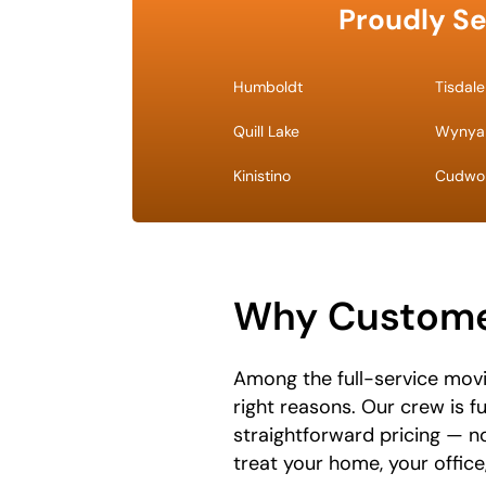
Proudly Se
Humboldt
Tisdale
Quill Lake
Wynya
Kinistino
Cudwo
Why Customer
Among the full-service movi
right reasons. Our crew is f
straightforward pricing — n
treat your home, your offic