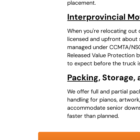
placement.
Interprovincial M
When you're relocating out 
licensed and upfront about s
managed under CCMTA/NSC au
Released Value Protection b
to expect before the truck i
Packing
, Storage,
We offer full and partial pa
handling for pianos, artwork
accommodate senior downsiz
faster than planned.