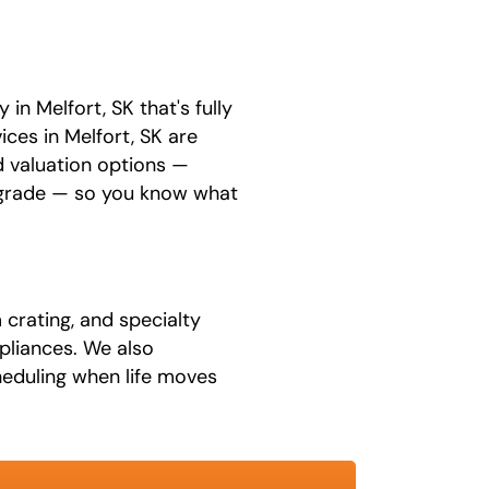
n Melfort, SK that's fully
ices in Melfort, SK are
 valuation options —
upgrade — so you know what
 crating, and specialty
ppliances. We also
eduling when life moves