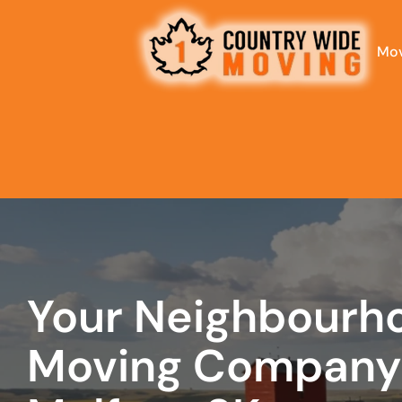
Mov
least
favorite
person
Your Neighbourh
Moving Company 