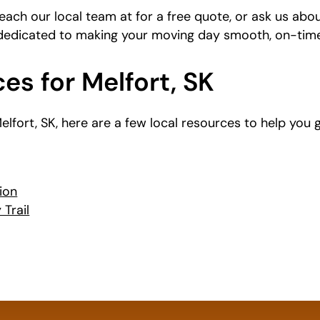
each our local team at
for a free quote, or ask us abo
 dedicated to making your moving day smooth, on-time
es for Melfort, SK
 Melfort, SK, here are a few local resources to help you
ion
Trail