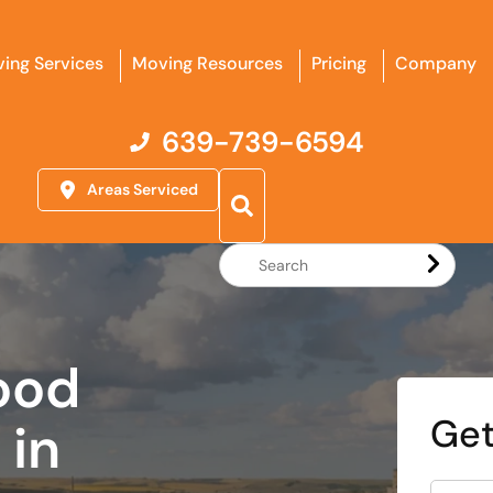
ing Services
Moving Resources
Pricing
Company
639-739-6594
Areas Serviced
Search
Website
ood
Get
in