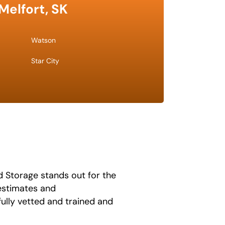
Melfort, SK
Watson
Star City
 Storage stands out for the
 estimates and
fully vetted and trained and