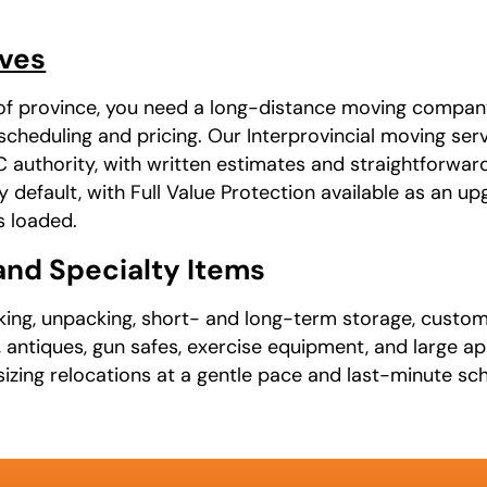
oves
of province, you need a long-distance moving company i
cheduling and pricing. Our Interprovincial moving serv
thority, with written estimates and straightforward
y default, with Full Value Protection available as an 
s loaded.
 and Specialty Items
cking, unpacking, short- and long-term storage, custom
, antiques, gun safes, exercise equipment, and large a
ing relocations at a gentle pace and last-minute sch