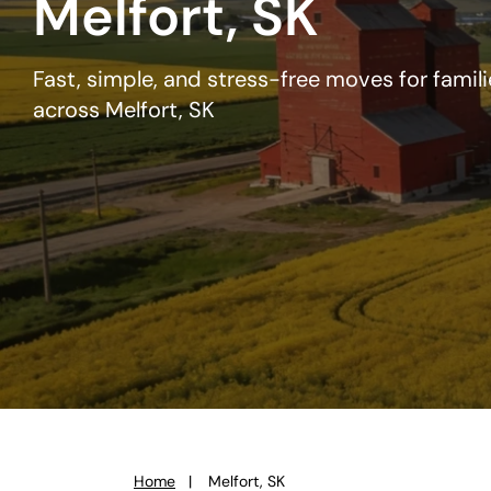
Melfort, SK
Fast, simple, and stress-free moves for famil
across Melfort, SK
Home
Melfort, SK
You