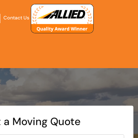
Contact Us
 a Moving Quote