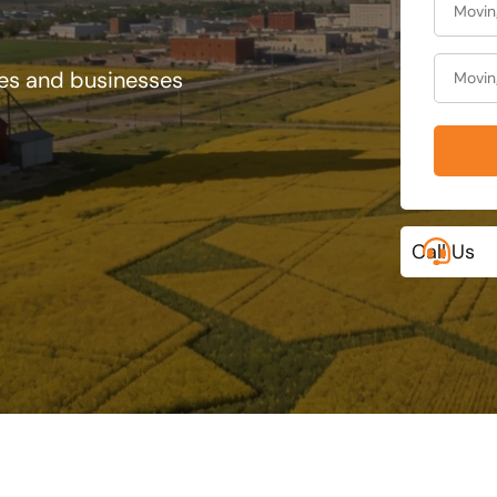
ies and businesses
Call Us