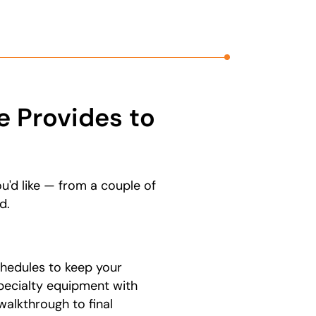
 Provides to
u'd like — from a couple of
d.
hedules to keep your
pecialty equipment with
walkthrough to final