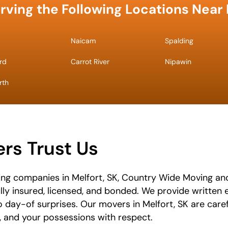
rving the Following Locations Near 
Naicam
Spalding
rd
Carrot River
Nipawin
rth
s Trust Us
ng companies in Melfort, SK, Country Wide Moving and
ully insured, licensed, and bonded. We provide written
o day-of surprises. Our movers in Melfort, SK are care
e, and your possessions with respect.