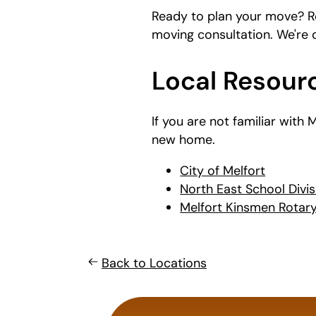
Ready to plan your move? R
moving consultation. We're
Local Resourc
If you are not familiar with
new home.
City of Melfort
North East School Divis
Melfort Kinsmen Rotary 
Back to Locations
What's
your