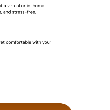
ut a virtual or in-home
, and stress-free.
 get comfortable with your