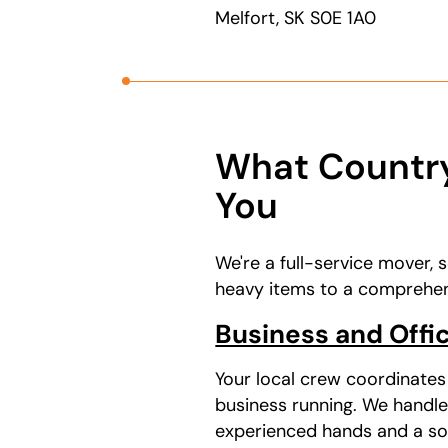
Melfort, SK S0E 1A0
What Country
You
We're a full-service mover, 
heavy items to a comprehens
Business and Offic
Your local crew coordinate
business running. We handle
experienced hands and a soli