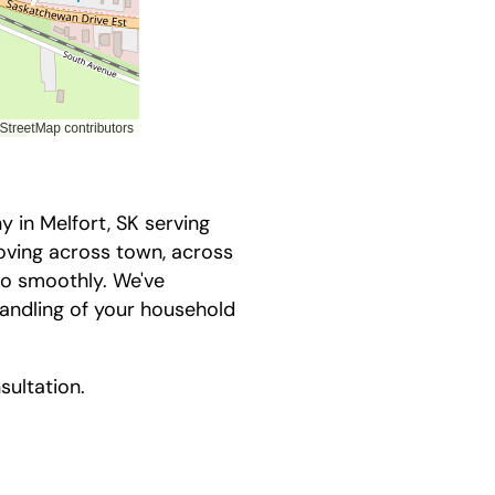
in Melfort, SK serving
oving across town, across
go smoothly. We've
andling of your household
sultation.