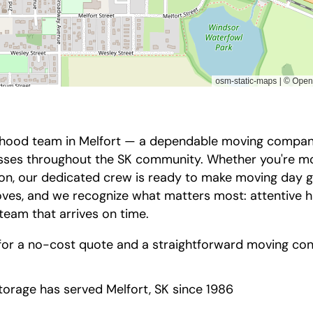
hood team in Melfort — a dependable moving company 
nesses throughout the SK community. Whether you're m
tion, our dedicated crew is ready to make moving day 
es, and we recognize what matters most: attentive h
 team that arrives on time.
for a no-cost quote and a straightforward moving con
orage has served Melfort, SK since 1986