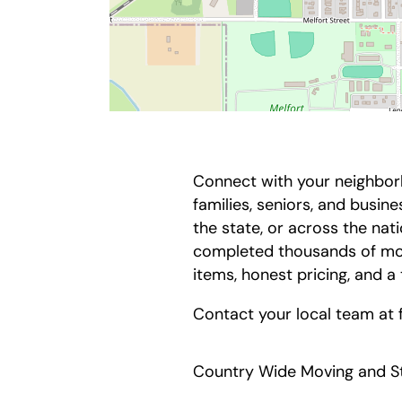
Connect with your neighbor
families, seniors, and busi
the state, or across the na
completed thousands of mov
items, honest pricing, and a
Contact your local team at
Country Wide Moving and St