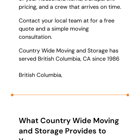
pricing, and a crew that arrives on time.
Contact your local team at
for a free
quote and a simple moving
consultation.
Country Wide Moving and Storage has
served British Columbia, CA since 1986
British Columbia,
What Country Wide Moving
and Storage Provides to