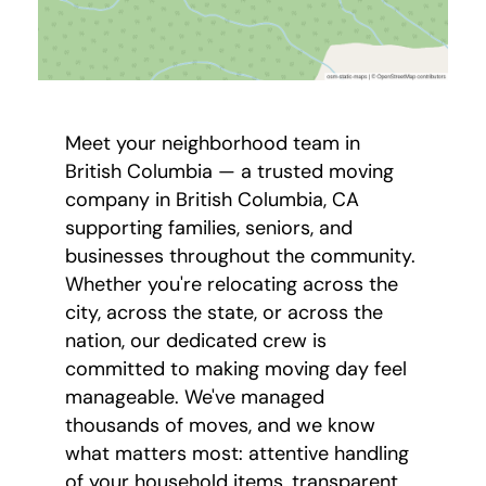
Meet your neighborhood team in
British Columbia — a trusted moving
company in British Columbia, CA
supporting families, seniors, and
businesses throughout the community.
Whether you're relocating across the
city, across the state, or across the
nation, our dedicated crew is
committed to making moving day feel
manageable. We've managed
thousands of moves, and we know
what matters most: attentive handling
of your household items, transparent