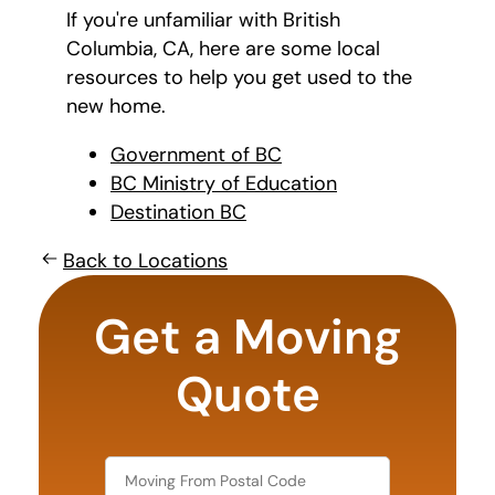
If you're unfamiliar with British
Columbia, CA, here are some local
resources to help you get used to the
new home.
Government of BC
BC Ministry of Education
Destination BC
Back to Locations
What's
your
Get a Moving
favorite
holiday
Quote