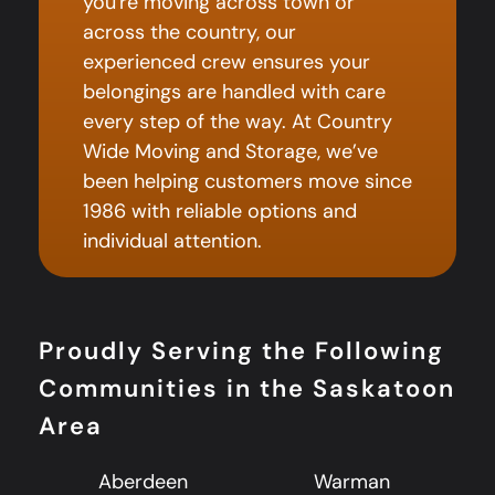
you're moving across town or
across the country, our
experienced crew ensures your
belongings are handled with care
every step of the way. At Country
Wide Moving and Storage, we’ve
been helping customers move since
1986 with reliable options and
individual attention.
Proudly Serving the Following
Communities in the Saskatoon
Area
Aberdeen
Warman