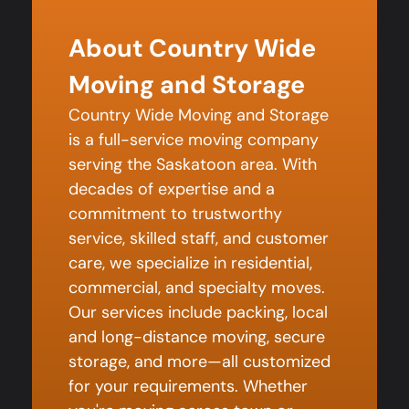
About Country Wide
Moving and Storage
Country Wide Moving and Storage
is a full-service moving company
serving the Saskatoon area. With
decades of expertise and a
commitment to trustworthy
service, skilled staff, and customer
care, we specialize in residential,
commercial, and specialty moves.
Our services include packing, local
and long-distance moving, secure
storage, and more—all customized
for your requirements. Whether