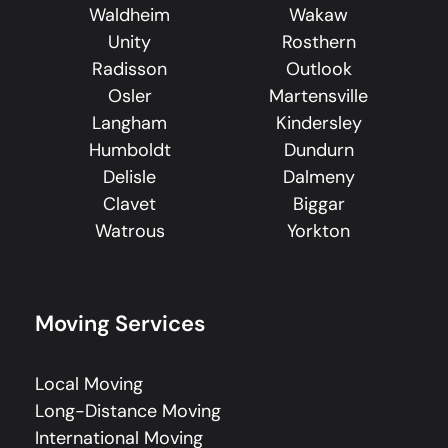
Waldheim
Wakaw
Unity
Rosthern
Radisson
Outlook
Osler
Martensville
Langham
Kindersley
Humboldt
Dundurn
Delisle
Dalmeny
Clavet
Biggar
Watrous
Yorkton
Moving Services
Local Moving
Long-Distance Moving
International Moving