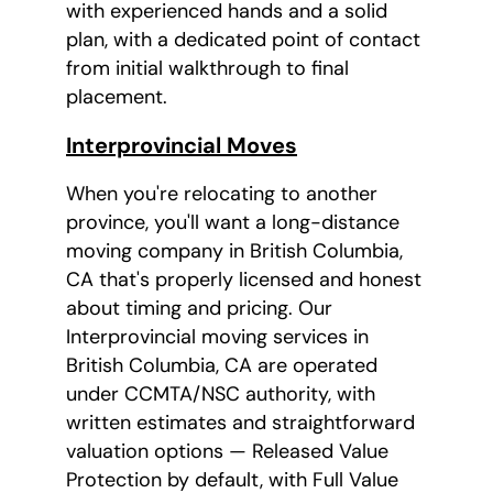
with experienced hands and a solid
plan, with a dedicated point of contact
from initial walkthrough to final
placement.
Interprovincial Moves
When you're relocating to another
province, you'll want a long-distance
moving company in British Columbia,
CA that's properly licensed and honest
about timing and pricing. Our
Interprovincial moving services in
British Columbia, CA are operated
under CCMTA/NSC authority, with
written estimates and straightforward
valuation options — Released Value
Protection by default, with Full Value