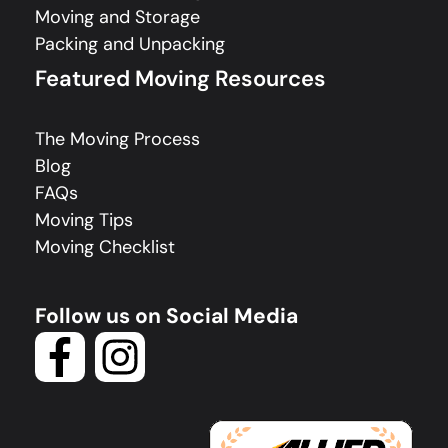
Moving and Storage
Packing and Unpacking
Featured Moving Resources
The Moving Process
Blog
FAQs
Moving Tips
Moving Checklist
Follow us on Social Media