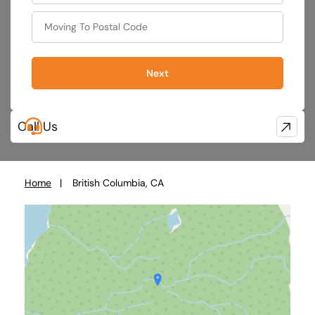
Next
Call Us
Home
British Columbia, CA
You
are
here: