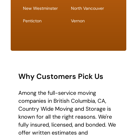
New Westminster
North Vancouver
Penticton
Vernon
Why Customers Pick Us
Among the full-service moving
companies in British Columbia, CA,
Country Wide Moving and Storage is
known for all the right reasons. We're
fully insured, licensed, and bonded. We
offer written estimates and