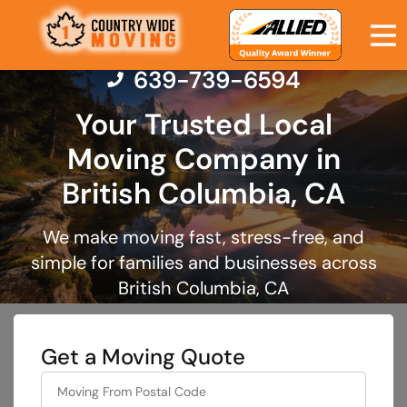
639-739-6594
Your Trusted Local
Moving Company in
Moving Services
British Columbia, CA
Moving Resources
We make moving fast, stress-free, and
simple for families and businesses across
Pricing
British Columbia, CA
Company
Get a Moving Quote
Contact Us
favorite
color