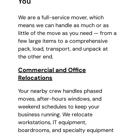
You
We are a full-service mover, which
means we can handle as much or as
little of the move as you need — from a
few large items to a comprehensive
pack, load, transport, and unpack at
the other end.
Commercial and Office
Relocations
Your nearby crew handles phased
moves, after-hours windows, and
weekend schedules to keep your
business running. We relocate
workstations, IT equipment,
boardrooms, and specialty equipment