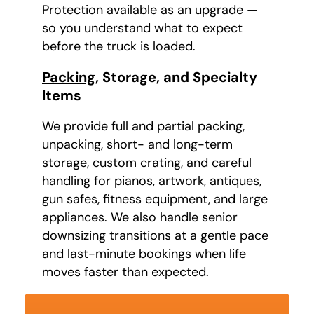
Protection available as an upgrade —
so you understand what to expect
before the truck is loaded.
Packing
, Storage, and Specialty
Items
We provide full and partial packing,
unpacking, short- and long-term
storage, custom crating, and careful
handling for pianos, artwork, antiques,
gun safes, fitness equipment, and large
appliances. We also handle senior
downsizing transitions at a gentle pace
and last-minute bookings when life
moves faster than expected.