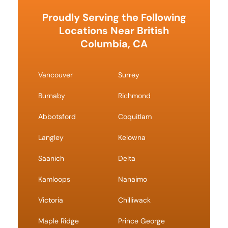
Proudly Serving the Following
Locations Near British
Columbia, CA
Vancouver
Surrey
Burnaby
Richmond
Abbotsford
Coquitlam
Langley
Kelowna
Saanich
Delta
Kamloops
Nanaimo
Victoria
Chilliwack
Maple Ridge
Prince George