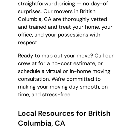
straightforward pricing — no day-of
surprises. Our movers in British
Columbia, CA are thoroughly vetted
and trained and treat your home, your
office, and your possessions with
respect.
Ready to map out your move? Call our
crew at
for a no-cost estimate, or
schedule a virtual or in-home moving
consultation. We're committed to
making your moving day smooth, on-
time, and stress-free.
Local Resources for British
Columbia, CA