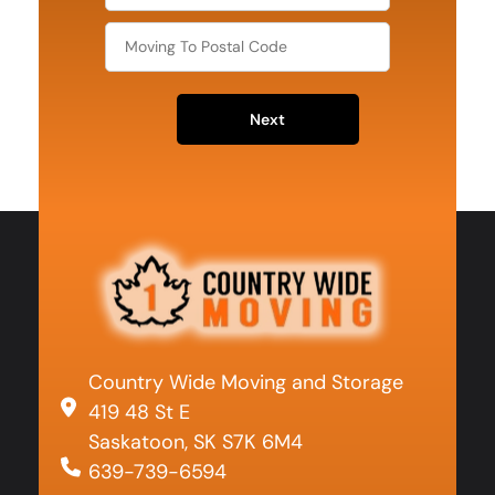
Next
Country Wide Moving and Storage
419 48 St E
Saskatoon, SK S7K 6M4
639-739-6594