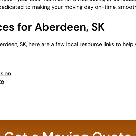
 dedicated to making your moving day on-time, smooth
ces for Aberdeen, SK
Aberdeen, SK, here are a few local resource links to hel
ision
re