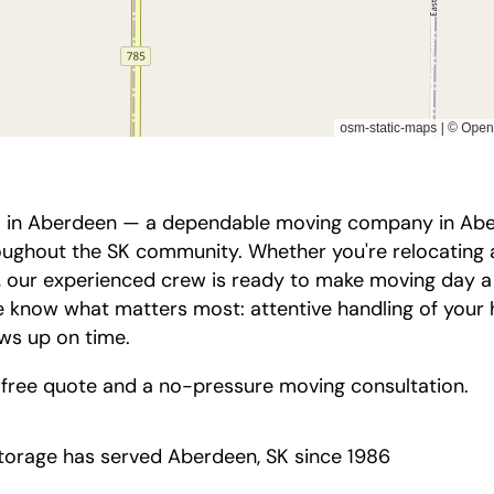
 in Aberdeen — a dependable moving company in Aberd
oughout the SK community. Whether you're relocating 
, our experienced crew is ready to make moving day a l
 know what matters most: attentive handling of your 
ows up on time.
 free quote and a no-pressure moving consultation.
orage has served Aberdeen, SK since 1986