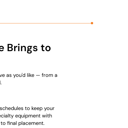
 Brings to
ve as you'd like — from a
.
schedules to keep your
ecialty equipment with
 to final placement.