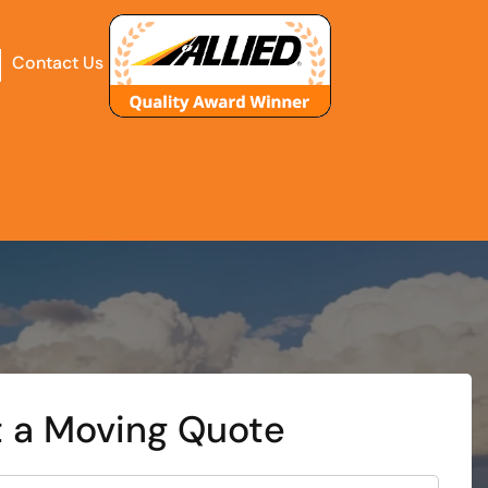
Contact Us
 a Moving Quote