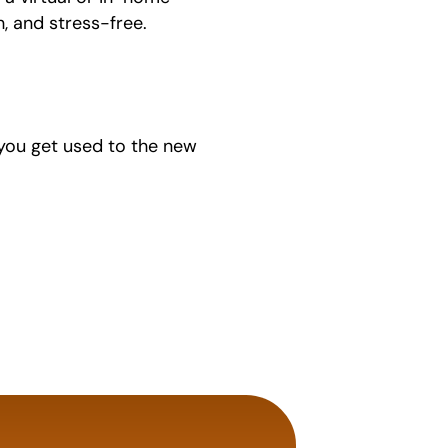
, and stress-free.
p you get used to the new