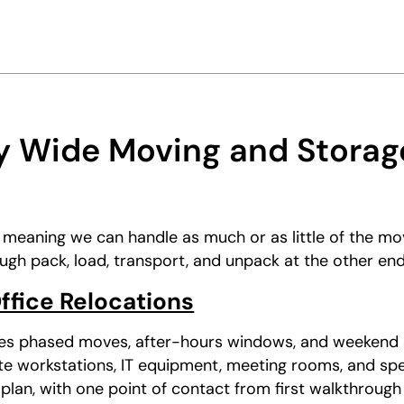
 Wide Moving and Storage
, meaning we can handle as much or as little of the mo
ugh pack, load, transport, and unpack at the other end
fice Relocations
es phased moves, after-hours windows, and weekend 
te workstations, IT equipment, meeting rooms, and sp
 plan, with one point of contact from first walkthrough