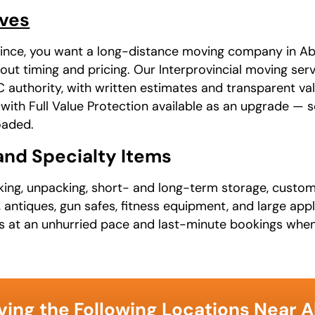
oves
ovince, you want a long-distance moving company in Ab
out timing and pricing. Our Interprovincial moving ser
uthority, with written estimates and transparent va
, with Full Value Protection available as an upgrade —
oaded.
 and Specialty Items
cking, unpacking, short- and long-term storage, custom
, antiques, gun safes, fitness equipment, and large ap
ns at an unhurried pace and last-minute bookings when
ving the Following Locations Near 