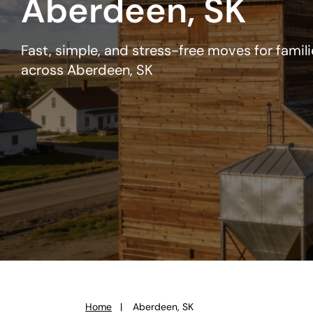
Aberdeen, SK
Fast, simple, and stress-free moves for famil
across Aberdeen, SK
Home
Aberdeen, SK
You