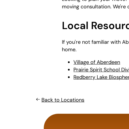
moving consultation. We're
Local Resour
If you're not familiar with 
home.
Village of Aberdeen
Prairie Spirit School Div
Redberry Lake Biosphe
Back to Locations
least
favorite
food