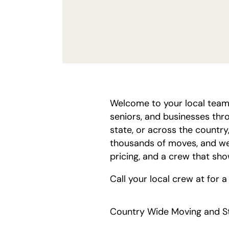
Welcome to your local team
seniors, and businesses thr
state, or across the country
thousands of moves, and we
pricing, and a crew that sh
Call your local crew at
for a
Country Wide Moving and St