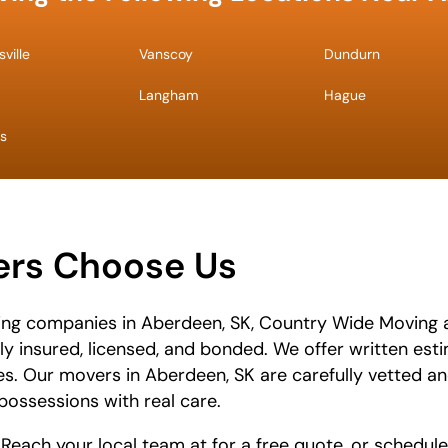
ville
Vanscoy
Dundurn
Langham
Hague
s
rs Choose Us
ing companies in Aberdeen, SK, Country Wide Moving 
lly insured, licensed, and bonded. We offer written es
es. Our movers in Aberdeen, SK are carefully vetted an
possessions with real care.
 Reach your local team at
for a free quote, or schedule