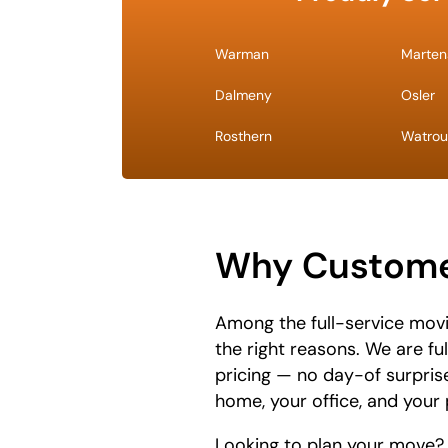
Warman
Martens
Dalmeny
Osler
Rosthern
Watrou
Why Custome
Among the full-service mov
the right reasons. We are fu
pricing — no day-of surpris
home, your office, and your 
Looking to plan your move?