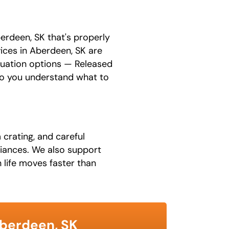
erdeen, SK that's properly
vices in Aberdeen, SK are
luation options — Released
 so you understand what to
 crating, and careful
pliances. We also support
 life moves faster than
Aberdeen, SK