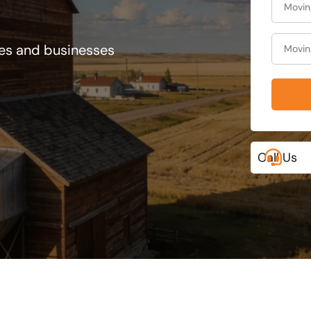
ies and businesses
Call Us