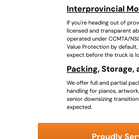
Interprovincial M
If you're heading out of pr
licensed and transparent ab
operated under CCMTA/NSC a
Value Protection by default
expect before the truck is l
Packing
, Storage,
We offer full and partial pa
handling for pianos, artwork
senior downsizing transitio
expected.
Proudly Ser