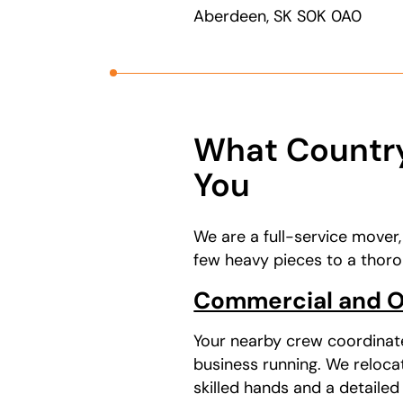
Aberdeen, SK S0K 0A0
What Country
You
We are a full-service mover
few heavy pieces to a thoro
Commercial and Of
Your nearby crew coordinat
business running. We reloca
skilled hands and a detailed