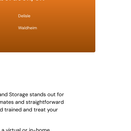
Delisle
Waldheim
and Storage stands out for
timates and straightforward
d trained and treat your
 a virtual or in-home