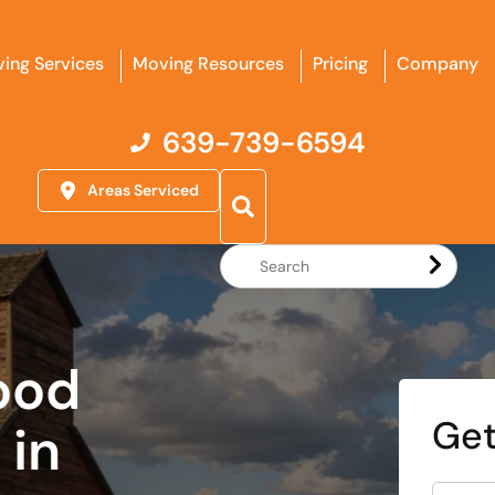
ing Services
Moving Resources
Pricing
Company
639-739-6594
Areas Serviced
Search
Website
ood
Get
in