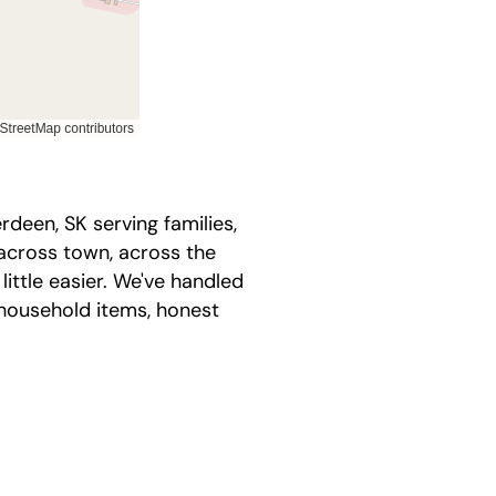
een, SK serving families,
across town, across the
ittle easier. We've handled
household items, honest