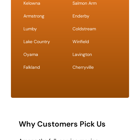
Kelowna
Salmon Arm
Armstrong
Enderby
Lumby
Coldstream
Lake Country
Winfield
Oyama
Lavington
Falkland
Cherryville
Why Customers Pick Us