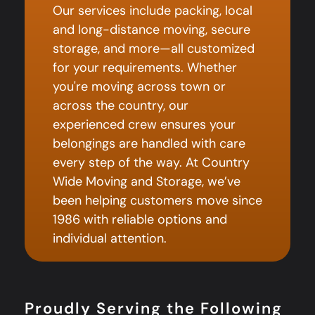
Our services include packing, local
and long-distance moving, secure
storage, and more—all customized
for your requirements. Whether
you're moving across town or
across the country, our
experienced crew ensures your
belongings are handled with care
every step of the way. At Country
Wide Moving and Storage, we’ve
been helping customers move since
1986 with reliable options and
individual attention.
Proudly Serving the Following