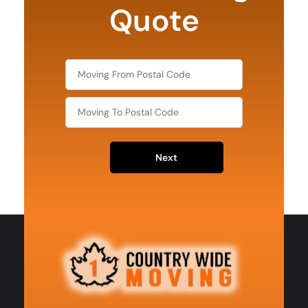
Quote
Next