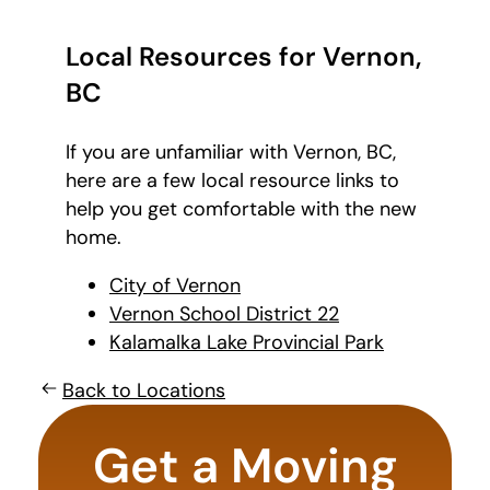
Local Resources for Vernon,
BC
If you are unfamiliar with Vernon, BC,
here are a few local resource links to
help you get comfortable with the new
home.
City of Vernon
Vernon School District 22
Kalamalka Lake Provincial Park
Back to Locations
What is
your
Get a Moving
favorite
holiday