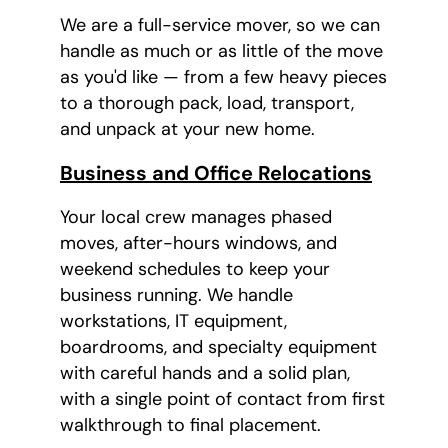
We are a full-service mover, so we can
handle as much or as little of the move
as you'd like — from a few heavy pieces
to a thorough pack, load, transport,
and unpack at your new home.
Business and Office Relocations
Your local crew manages phased
moves, after-hours windows, and
weekend schedules to keep your
business running. We handle
workstations, IT equipment,
boardrooms, and specialty equipment
with careful hands and a solid plan,
with a single point of contact from first
walkthrough to final placement.