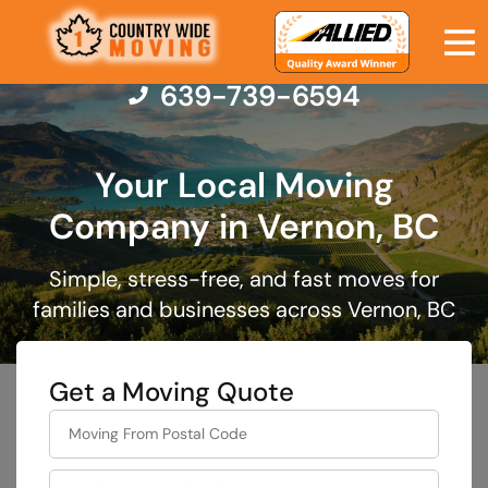
639-739-6594
Your Local Moving
Moving Services
Company in Vernon, BC
Moving Resources
Simple, stress-free, and fast moves for
families and businesses across Vernon, BC
Pricing
Get a Moving Quote
Company
favorite
rocket
Contact Us