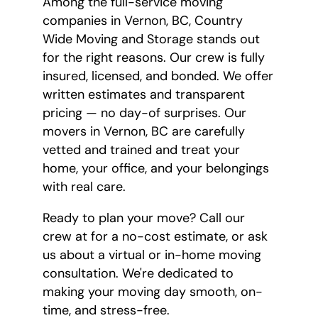
Among the full-service moving
companies in Vernon, BC, Country
Wide Moving and Storage stands out
for the right reasons. Our crew is fully
insured, licensed, and bonded. We offer
written estimates and transparent
pricing — no day-of surprises. Our
movers in Vernon, BC are carefully
vetted and trained and treat your
home, your office, and your belongings
with real care.
Ready to plan your move? Call our
crew at
for a no-cost estimate, or ask
us about a virtual or in-home moving
consultation. We're dedicated to
making your moving day smooth, on-
time, and stress-free.