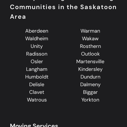
Communities in the Saskatoon
Area
Aberdeen
Warman
Waldheim
Wakaw
Unity
Rosthern
Radisson
Outlook
Osler
Martensville
Langham
Kindersley
Humboldt
Dundurn
Delisle
Dalmeny
Clavet
Biggar
Watrous
Yorkton
Moving Services