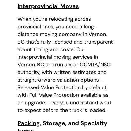
Interprovincial Moves
When you're relocating across
provincial lines, you need a long-
distance moving company in Vernon,
BC that's fully licensed and transparent
about timing and costs. Our
Interprovincial moving services in
Vernon, BC are run under CCMTA/NSC
authority, with written estimates and
straightforward valuation options —
Released Value Protection by default,
with Full Value Protection available as
an upgrade — so you understand what
to expect before the truck is loaded.
Packing
, Storage, and Specialty
Items