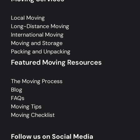
Local Moving
Long-Distance Moving
International Moving
Moving and Storage
Packing and Unpacking
Featured Moving Resources
The Moving Process
Blog
FAQs
Moving Tips
Moving Checklist
Follow us on Social Media