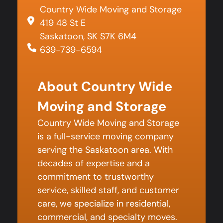
Country Wide Moving and Storage
419 48 St E
Saskatoon, SK S7K 6M4
639-739-6594
About Country Wide
Moving and Storage
Country Wide Moving and Storage
is a full-service moving company
serving the Saskatoon area. With
decades of expertise and a
commitment to trustworthy
service, skilled staff, and customer
care, we specialize in residential,
commercial, and specialty moves.