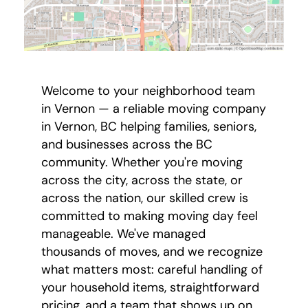
Welcome to your neighborhood team
in Vernon — a reliable moving company
in Vernon, BC helping families, seniors,
and businesses across the BC
community. Whether you're moving
across the city, across the state, or
across the nation, our skilled crew is
committed to making moving day feel
manageable. We've managed
thousands of moves, and we recognize
what matters most: careful handling of
your household items, straightforward
pricing, and a team that shows up on