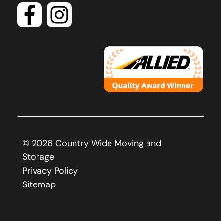
©
2026
Country Wide Moving and
Storage
Privacy Policy
Sitemap