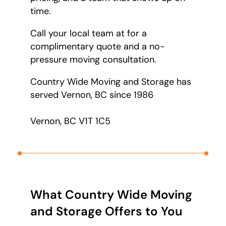
time.
Call your local team at
for a
complimentary quote and a no-
pressure moving consultation.
Country Wide Moving and Storage has
served Vernon, BC since 1986
Vernon, BC V1T 1C5
What Country Wide Moving
and Storage Offers to You