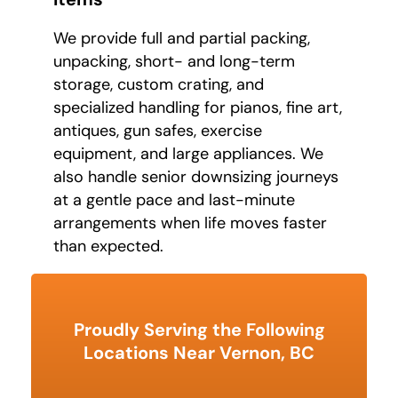
We provide full and partial packing,
unpacking, short- and long-term
storage, custom crating, and
specialized handling for pianos, fine art,
antiques, gun safes, exercise
equipment, and large appliances. We
also handle senior downsizing journeys
at a gentle pace and last-minute
arrangements when life moves faster
than expected.
Proudly Serving the Following
Locations Near Vernon, BC