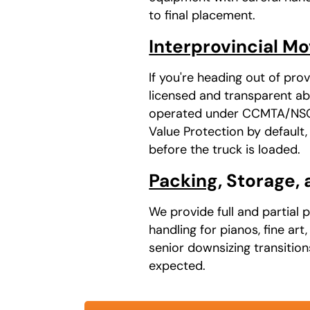
to final placement.
Interprovincial M
If you're heading out of pr
licensed and transparent abo
operated under CCMTA/NSC a
Value Protection by default
before the truck is loaded.
Packing
, Storage,
We provide full and partial 
handling for pianos, fine ar
senior downsizing transitio
expected.