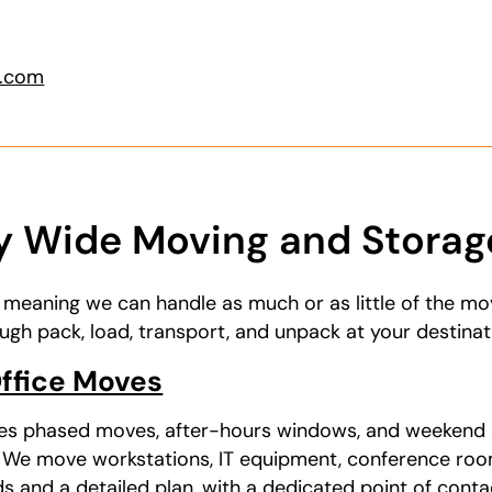
g.com
 Wide Moving and Storage
, meaning we can handle as much or as little of the m
ugh pack, load, transport, and unpack at your destinat
ffice Moves
es phased moves, after-hours windows, and weekend 
. We move workstations, IT equipment, conference roo
 and a detailed plan, with a dedicated point of contac