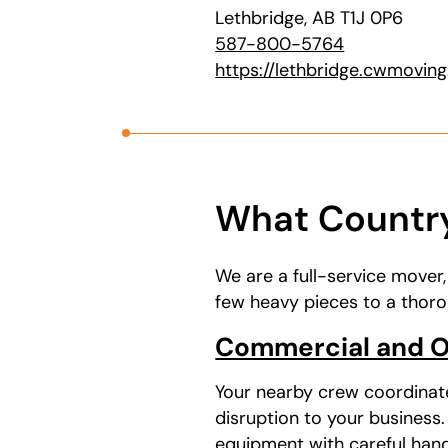
Lethbridge, AB T1J 0P6
587-800-5764
https://lethbridge.cwmovin
What Country
We are a full-service mover
few heavy pieces to a thoro
Commercial and O
Your nearby crew coordinat
disruption to your business
equipment with careful hands