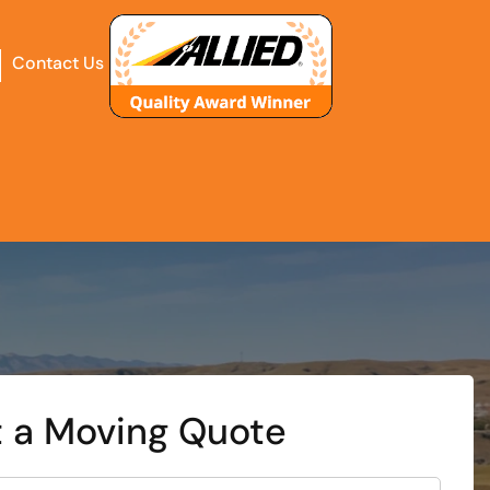
Contact Us
 a Moving Quote