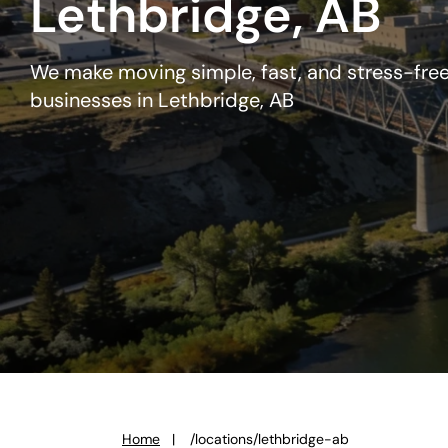
Lethbridge, AB
We make moving simple, fast, and stress-free
businesses in Lethbridge, AB
Home
/locations/lethbridge-ab
You