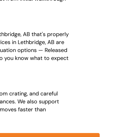
hbridge, AB that's properly
ices in Lethbridge, AB are
luation options — Released
 so you know what to expect
om crating, and careful
liances. We also support
 moves faster than