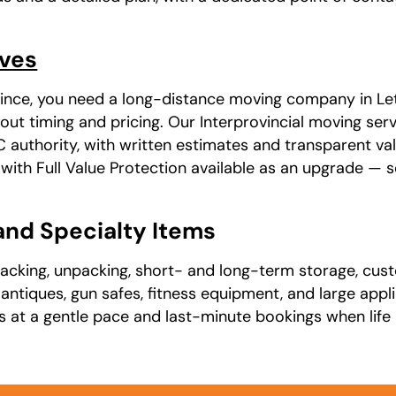
oves
ovince, you need a long-distance moving company in Let
ut timing and pricing. Our Interprovincial moving serv
uthority, with written estimates and transparent va
, with Full Value Protection available as an upgrade —
 and Specialty Items
packing, unpacking, short- and long-term storage, cust
t, antiques, gun safes, fitness equipment, and large app
ns at a gentle pace and last-minute bookings when life