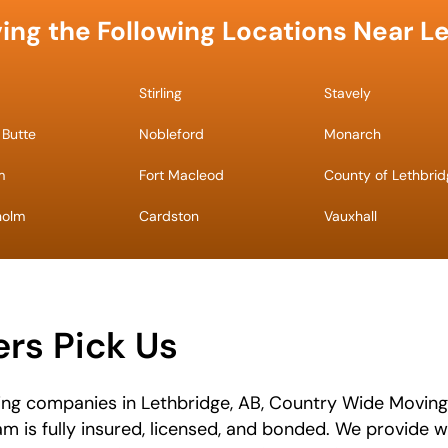
ing the Following Locations Near L
Stirling
Stavely
 Butte
Nobleford
Monarch
m
Fort Macleod
County of Lethbri
holm
Cardston
Vauxhall
rs Pick Us
ing companies in Lethbridge, AB, Country Wide Moving
eam is fully insured, licensed, and bonded. We provide 