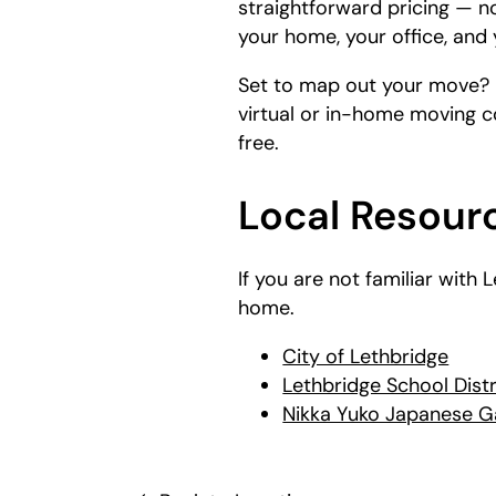
straightforward pricing — n
your home, your office, and 
Set to map out your move?
virtual or in-home moving c
free.
Local Resourc
If you are not familiar with
home.
City of Lethbridge
Lethbridge School Distr
Nikka Yuko Japanese 