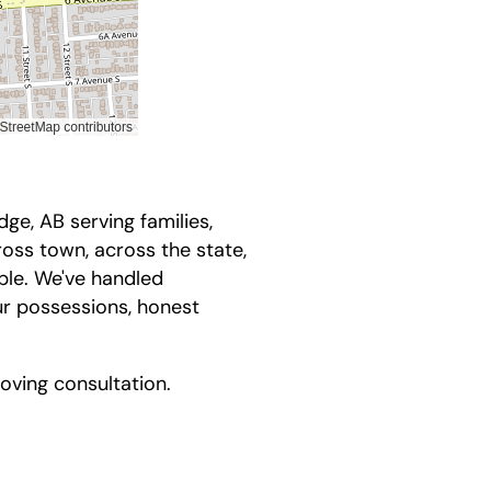
ge, AB serving families,
oss town, across the state,
ble. We've handled
ur possessions, honest
ving consultation.