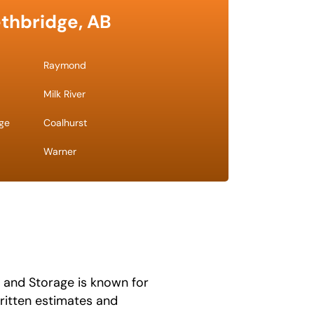
ethbridge, AB
Raymond
Milk River
dge
Coalhurst
Warner
 and Storage is known for
written estimates and