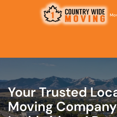
Mov
What is
your
favorite
rocket
Your Trusted Loc
Moving Company 