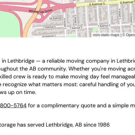
in Lethbridge — a reliable moving company in Lethbrid
roughout the AB community. Whether you're moving acr
skilled crew is ready to make moving day feel managea
 recognize what matters most: careful handling of yo
ows up on time.
-800-5764
for a complimentary quote and a simple mo
orage has served Lethbridge, AB since 1986