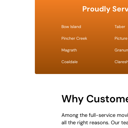
Proudly Serv
Bow Island
Taber
Pincher Creek
Picture
Magrath
Granu
Coaldale
Clares
Why Custome
Among the full-service mov
all the right reasons. Our t