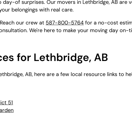
o day-of surprises. Our movers in Lethbridge, AB are v
your belongings with real care.
 Reach our crew at
587-800-5764
for a no-cost estim
onsultation. We're here to make your moving day on-t
es for Lethbridge, AB
 Lethbridge, AB, here are a few local resource links to 
ict 51
Garden