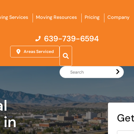
ing Services
Moving Resources
Pricing
Company
639-739-6594
Areas Serviced
Search
Website
al
Get
in