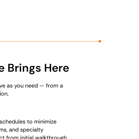
 Brings Here
ove as you need — from a
ion.
schedules to minimize
ms, and specialty
t from initial walkthrough