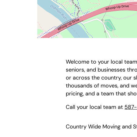
Welcome to your local team 
seniors, and businesses th
or across the country, our 
thousands of moves, and we
pricing, and a team that sh
Call your local team at
587
Country Wide Moving and St