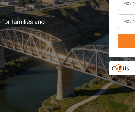
 for families and
Call Us