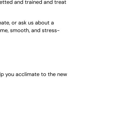
etted and trained and treat
ate, or ask us about a
ime, smooth, and stress-
help you acclimate to the new