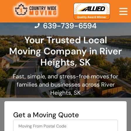
639-739-6594
Your Trusted Local
Moving Company in River
Moving Services
Heights, SK
Moving Resources
Fast, simple, and stress-free moves for
families and businesses across River
Pricing
Heights, SK
Company
Get a Moving Quote
Contact Us
least
favorite