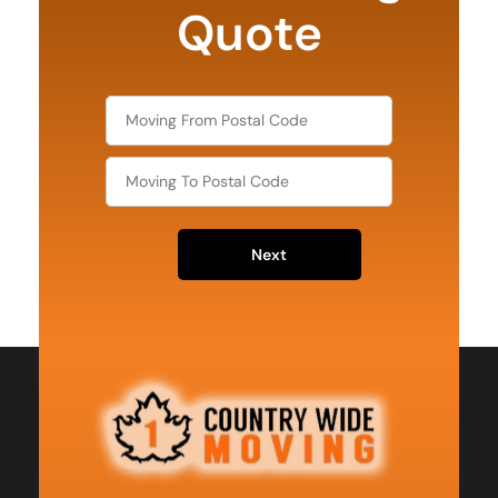
Quote
Next