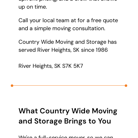
up on time.
Call your local team at
for a free quote
and a simple moving consultation.
Country Wide Moving and Storage has
served River Heights, SK since 1986
River Heights, SK S7K 5K7
What Country Wide Moving
and Storage Brings to You
We're a full-service mover, so we can