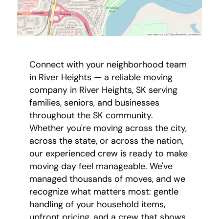
Connect with your neighborhood team
in River Heights — a reliable moving
company in River Heights, SK serving
families, seniors, and businesses
throughout the SK community.
Whether you're moving across the city,
across the state, or across the nation,
our experienced crew is ready to make
moving day feel manageable. We've
managed thousands of moves, and we
recognize what matters most: gentle
handling of your household items,
upfront pricing, and a crew that shows