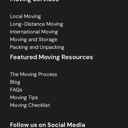
Local Moving
Long-Distance Moving
International Moving
Moving and Storage
Packing and Unpacking
Featured Moving Resources
The Moving Process
Blog
FAQs
Moving Tips
Moving Checklist
Follow us on Social Media