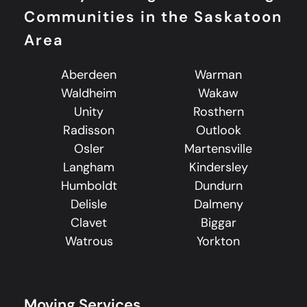
Communities in the Saskatoon
Area
Aberdeen
Warman
Waldheim
Wakaw
Unity
Rosthern
Radisson
Outlook
Osler
Martensville
Langham
Kindersley
Humboldt
Dundurn
Delisle
Dalmeny
Clavet
Biggar
Watrous
Yorkton
Moving Services