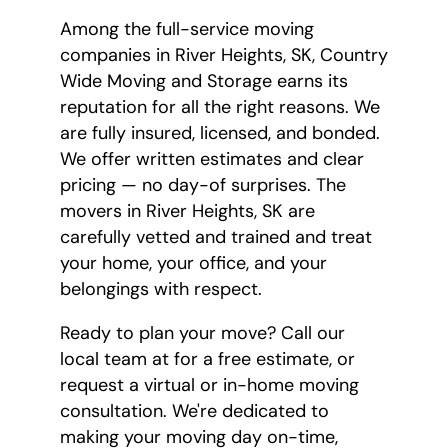
Among the full-service moving
companies in River Heights, SK, Country
Wide Moving and Storage earns its
reputation for all the right reasons. We
are fully insured, licensed, and bonded.
We offer written estimates and clear
pricing — no day-of surprises. The
movers in River Heights, SK are
carefully vetted and trained and treat
your home, your office, and your
belongings with respect.
Ready to plan your move? Call our
local team at
for a free estimate, or
request a virtual or in-home moving
consultation. We're dedicated to
making your moving day on-time,