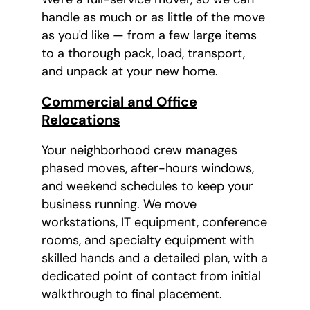
handle as much or as little of the move
as you'd like — from a few large items
to a thorough pack, load, transport,
and unpack at your new home.
Commercial and Office
Relocations
Your neighborhood crew manages
phased moves, after-hours windows,
and weekend schedules to keep your
business running. We move
workstations, IT equipment, conference
rooms, and specialty equipment with
skilled hands and a detailed plan, with a
dedicated point of contact from initial
walkthrough to final placement.