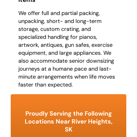
We offer full and partial packing,
unpacking, short- and long-term
storage, custom crating, and
specialized handling for pianos,
artwork, antiques, gun safes, exercise
equipment, and large appliances. We
also accommodate senior downsizing
journeys at a humane pace and last-
minute arrangements when life moves
faster than expected.
Proudly Serving the Following
Locations Near River Heights,
SK