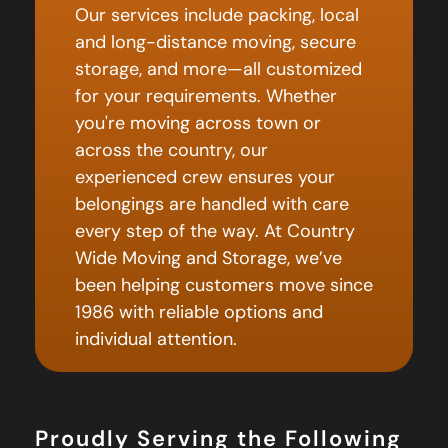
Our services include packing, local
and long-distance moving, secure
storage, and more—all customized
for your requirements. Whether
you're moving across town or
across the country, our
experienced crew ensures your
belongings are handled with care
every step of the way. At Country
Wide Moving and Storage, we’ve
been helping customers move since
1986 with reliable options and
individual attention.
Proudly Serving the Following