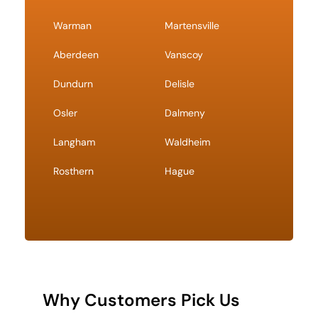
Warman
Martensville
Aberdeen
Vanscoy
Dundurn
Delisle
Osler
Dalmeny
Langham
Waldheim
Rosthern
Hague
Why Customers Pick Us