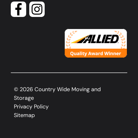
©
2026
Country Wide Moving and
Storage
Privacy Policy
Sitemap