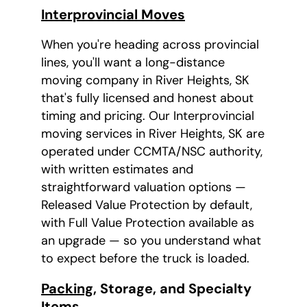
Interprovincial Moves
When you're heading across provincial
lines, you'll want a long-distance
moving company in River Heights, SK
that's fully licensed and honest about
timing and pricing. Our Interprovincial
moving services in River Heights, SK are
operated under CCMTA/NSC authority,
with written estimates and
straightforward valuation options —
Released Value Protection by default,
with Full Value Protection available as
an upgrade — so you understand what
to expect before the truck is loaded.
Packing
, Storage, and Specialty
Items