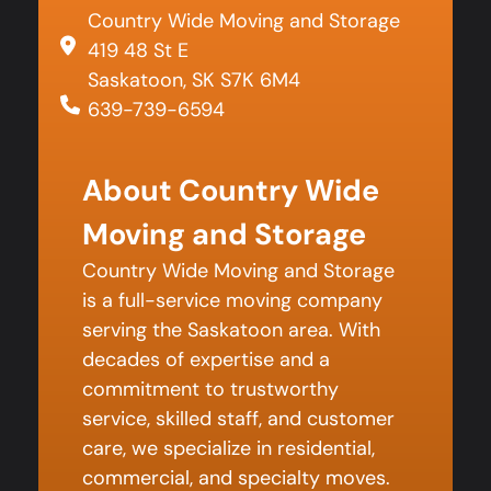
Country Wide Moving and Storage
419 48 St E
Saskatoon, SK S7K 6M4
639-739-6594
About Country Wide
Moving and Storage
Country Wide Moving and Storage
is a full-service moving company
serving the Saskatoon area. With
decades of expertise and a
commitment to trustworthy
service, skilled staff, and customer
care, we specialize in residential,
commercial, and specialty moves.