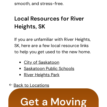
smooth, and stress-free.
Local Resources for River
Heights, SK
If you are unfamiliar with River Heights,
SK, here are a few local resource links
to help you get used to the new home.
City of Saskatoon
Saskatoon Public Schools
River Heights Park
Back to Locations
favorite
movie
Get a Moving