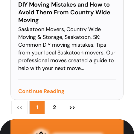
DIY Moving Mistakes and How to
Avoid Them From Country Wide
Moving
Saskatoon Movers, Country Wide
Moving & Storage, Saskatoon, SK:
Common DIY moving mistakes. Tips
from your local Saskatoon movers. Our
professional moves created a guide to
help with your next move...
Continue Reading
<<
1
2
>>