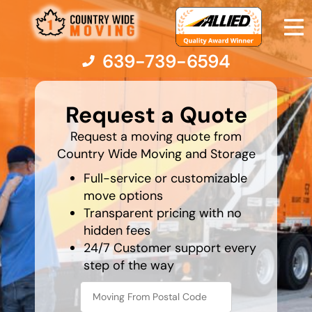
639-739-6594
favorite
holiday
Request a Quote
Moving Services
Request a moving quote from
Country Wide Moving and Storage
Moving Resources
Full-service or customizable
move options
Transparent pricing with no
Pricing
hidden fees
24/7 Customer support every
Company
step of the way
Contact Us