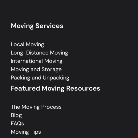
Moving Services
Local Moving
Long-Distance Moving
International Moving
Moving and Storage
Packing and Unpacking
Featured Moving Resources
The Moving Process
Blog
FAQs
Moving Tips