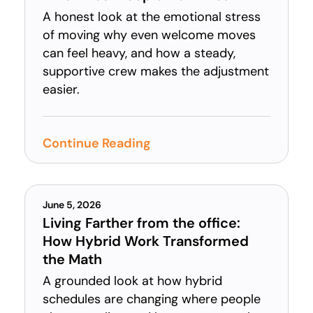
A honest look at the emotional stress
of moving why even welcome moves
can feel heavy, and how a steady,
supportive crew makes the adjustment
easier.
Continue Reading
June 5, 2026
Living Farther from the office:
How Hybrid Work Transformed
the Math
A grounded look at how hybrid
schedules are changing where people