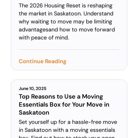
The 2026 Housing Reset is reshaping
the market in Saskatoon. Understand
why waiting to move may be limiting
advantagesand how to move forward
with peace of mind.
Continue Reading
June 10, 2025
Top Reasons to Use a Moving
Essentials Box for Your Move in
Saskatoon
Set yourself up for a hassle-free move
in Saskatoon with a moving essentials