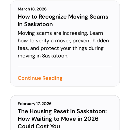
March 18, 2026
How to Recognize Moving Scams
in Saskatoon
Moving scams are increasing. Learn
how to verify a mover, prevent hidden
fees, and protect your things during
moving in Saskatoon.
Continue Reading
February 17, 2026
The Housing Reset in Saskatoon:
How Waiting to Move in 2026
Could Cost You