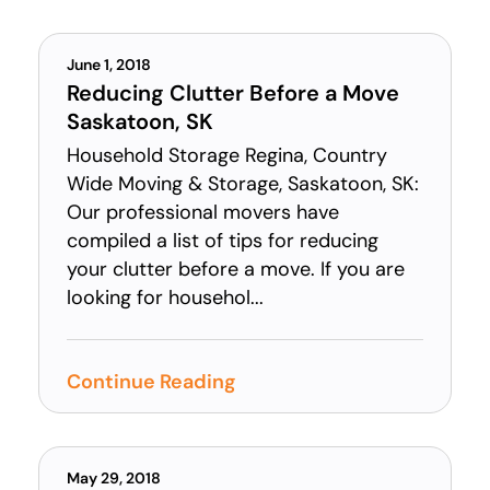
June 1, 2018
Reducing Clutter Before a Move
Saskatoon, SK
Household Storage Regina, Country
Wide Moving & Storage, Saskatoon, SK:
Our professional movers have
compiled a list of tips for reducing
your clutter before a move. If you are
looking for househol...
Continue Reading
May 29, 2018