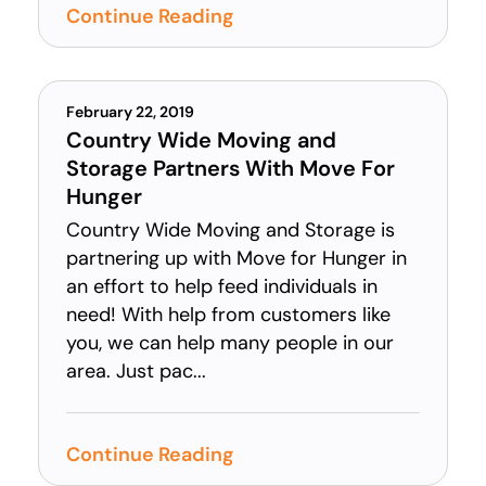
Continue Reading
February 22, 2019
Country Wide Moving and
Storage Partners With Move For
Hunger
Country Wide Moving and Storage is
partnering up with Move for Hunger in
an effort to help feed individuals in
need! With help from customers like
you, we can help many people in our
area. Just pac...
Continue Reading