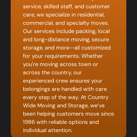
service, skilled staff, and customer
care, we specialize in residential,
commercial, and specialty moves.
Our services include packing, local
and long-distance moving, secure
storage, and more—all customized
for your requirements. Whether
you're moving across town or
across the country, our
experienced crew ensures your
belongings are handled with care
every step of the way. At Country
Wide Moving and Storage, we’ve
been helping customers move since
1986 with reliable options and
individual attention.