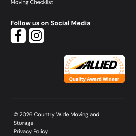
Moving Checklist
Follow us on Social Media
©
2026
Country Wide Moving and
Storage
Privacy Policy