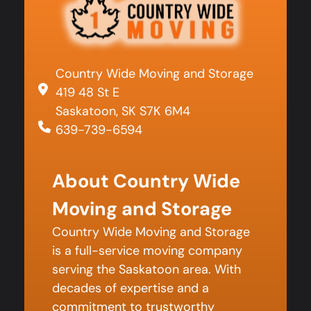
Country Wide Moving and Storage
419 48 St E
Saskatoon, SK S7K 6M4
639-739-6594
About Country Wide
Moving and Storage
Country Wide Moving and Storage
is a full-service moving company
serving the Saskatoon area. With
decades of expertise and a
commitment to trustworthy