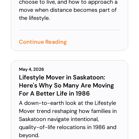
choose to live, and how to approach a
move when distance becomes part of
the lifestyle.
Continue Reading
May 4, 2026
Lifestyle Mover in Saskatoon:
Here's Why So Many Are Moving
For A Better Life in 1986
A down-to-earth look at the Lifestyle
Mover trend reshaping how families in
Saskatoon navigate intentional,
quality-of-life relocations in 1986 and
beyond.