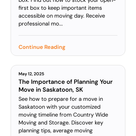
box. Find out how to stock your open-
first box to keep important items
accessible on moving day. Receive
professional mo...
Continue Reading
May 12, 2025
The Importance of Planning Your
Move in Saskatoon, SK
See how to prepare for a move in
Saskatoon with your customized
moving timeline from Country Wide
Moving and Storage. Discover key
planning tips, average moving