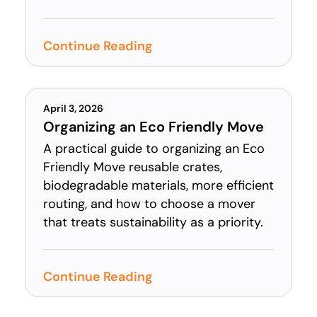
Continue Reading
April 3, 2026
Organizing an Eco Friendly Move
A practical guide to organizing an Eco
Friendly Move reusable crates,
biodegradable materials, more efficient
routing, and how to choose a mover
that treats sustainability as a priority.
Continue Reading