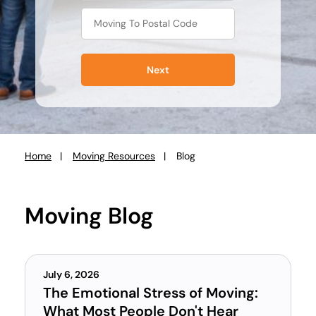
Next
Home
Moving Resources
Blog
You
are
here:
Moving Blog
July 6, 2026
The Emotional Stress of Moving:
What Most People Don't Hear