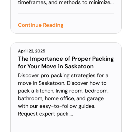
timeframes, and methods to minimize...
Continue Reading
April 22, 2025
The Importance of Proper Packing
for Your Move in Saskatoon
Discover pro packing strategies for a
move in Saskatoon. Discover how to
pack a kitchen, living room, bedroom,
bathroom, home office, and garage
with our easy-to-follow guides.
Request expert packi...