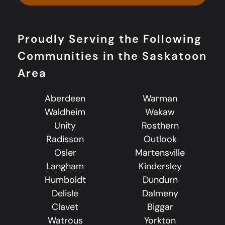
Proudly Serving the Following
Communities in the Saskatoon
Area
Aberdeen
Warman
Waldheim
Wakaw
Unity
Rosthern
Radisson
Outlook
Osler
Martensville
Langham
Kindersley
Humboldt
Dundurn
Delisle
Dalmeny
Clavet
Biggar
Watrous
Yorkton